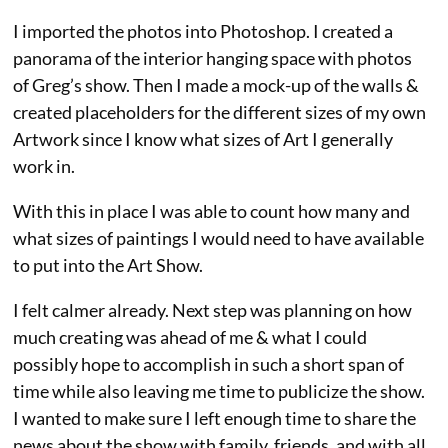
I imported the photos into Photoshop. I created a
panorama of the interior hanging space with photos
of Greg’s show. Then I made a mock-up of the walls &
created placeholders for the different sizes of my own
Artwork since I know what sizes of Art I generally
work in.
With this in place I was able to count how many and
what sizes of paintings I would need to have available
to put into the Art Show.
I felt calmer already. Next step was planning on how
much creating was ahead of me & what I could
possibly hope to accomplish in such a short span of
time while also leaving me time to publicize the show.
I wanted to make sure I left enough time to share the
news about the show with family, friends, and with all