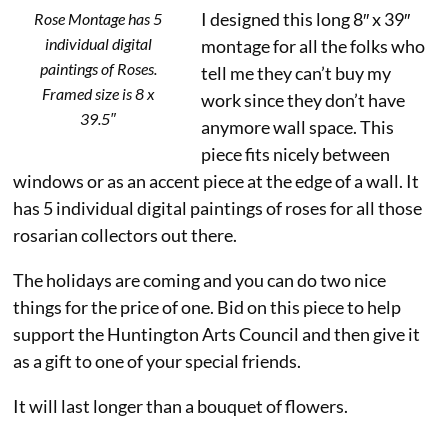
I designed this long 8″ x 39″
Rose Montage has 5
individual digital
montage for all the folks who
paintings of Roses.
tell me they can’t buy my
Framed size is 8 x
work since they don’t have
39.5″
anymore wall space. This
piece fits nicely between
windows or as an accent piece at the edge of a wall. It
has 5 individual digital paintings of roses for all those
rosarian collectors out there.
The holidays are coming and you can do two nice
things for the price of one. Bid on this piece to help
support the Huntington Arts Council and then give it
as a gift to one of your special friends.
It will last longer than a bouquet of flowers.