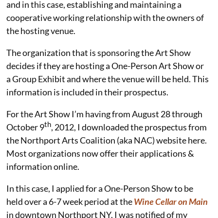
and in this case, establishing and maintaining a
cooperative working relationship with the owners of
the hosting venue.
The organization that is sponsoring the Art Show
decides if they are hosting a One-Person Art Show or
a Group Exhibit and where the venue will be held. This
information is included in their prospectus.
For the Art Show I’m having from August 28 through
th
October 9
, 2012, I downloaded the prospectus from
the Northport Arts Coalition (aka NAC) website here.
Most organizations now offer their applications &
information online.
In this case, I applied for a One-Person Show to be
held over a 6-7 week period at the
Wine Cellar on Main
in downtown Northport NY. I was notified of my