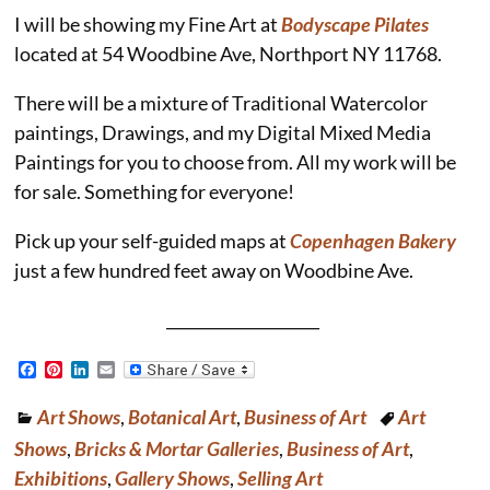
I will be showing my Fine Art at
Bodyscape Pilates
located at 54 Woodbine Ave, Northport NY 11768.
There will be a mixture of Traditional Watercolor
paintings, Drawings, and my Digital Mixed Media
Paintings for you to choose from. All my work will be
for sale. Something for everyone!
Pick up your self-guided maps at
Copenhagen Bakery
just a few hundred feet away on Woodbine Ave.
____________________
F
P
L
E
a
i
i
m
c
n
n
a
Art Shows
,
Botanical Art
,
Business of Art
Art
e
t
k
i
b
e
e
l
Shows
,
Bricks & Mortar Galleries
,
Business of Art
,
o
r
d
o
e
I
Exhibitions
,
Gallery Shows
,
Selling Art