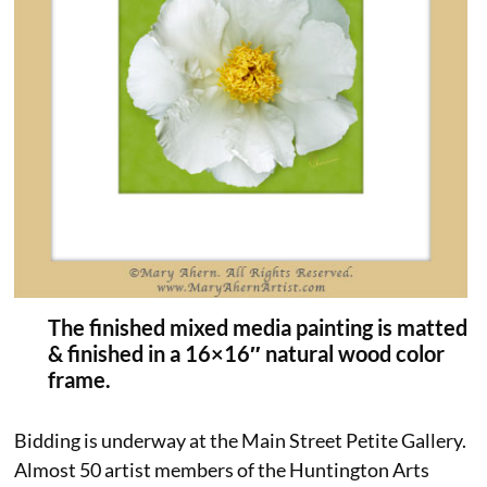
The finished mixed media painting is matted
& finished in a 16×16″ natural wood color
frame.
Bidding is underway at the Main Street Petite Gallery.
Almost 50 artist members of the Huntington Arts