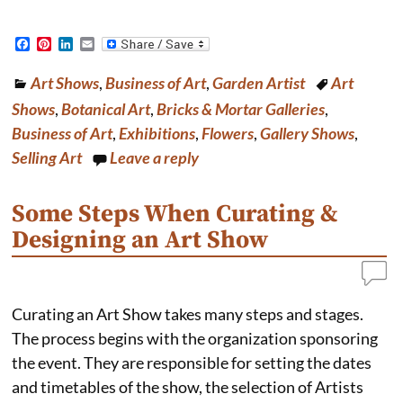
F
P
L
E
a
i
i
m
c
n
n
a
Art Shows
,
Business of Art
,
Garden Artist
Art
e
t
k
i
b
e
e
l
Shows
,
Botanical Art
,
Bricks & Mortar Galleries
,
o
r
d
o
e
I
Business of Art
,
Exhibitions
,
Flowers
,
Gallery Shows
,
k
s
n
Selling Art
Leave a reply
t
Some Steps When Curating &
Designing an Art Show
Curating an Art Show takes many steps and stages.
The process begins with the organization sponsoring
the event. They are responsible for setting the dates
and timetables of the show, the selection of Artists