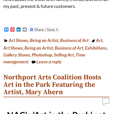
my past, present & future customers.
F
P
L
E
a
i
i
m
c
n
n
a
Art Shows
,
Being an Artist
,
Business of Art
Art
,
e
t
k
i
b
e
e
l
Art Shows
,
Being an Artist
,
Business of Art
,
Exhibitions
,
o
r
d
o
e
I
Gallery Shows
,
Photoshop
,
Selling Art
,
Time
k
s
n
management
Leave a reply
t
Northport Arts Coalition Hosts
Art in the Park Featuring the
Artist, Mary Ahern