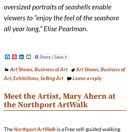
oversized portraits of seashells enable
viewers to “enjoy the feel of the seashore
all year long,”
Elise Pearlman
.
F
P
L
E
a
i
i
m
c
n
n
a
Art Shows
,
Business of Art
Art Shows
,
Business of
e
t
k
i
b
e
e
l
Art
,
Exhibitions
,
Selling Art
Leave a reply
o
r
d
o
e
I
k
s
n
Meet the Artist, Mary Ahern at
t
the Northport ArtWalk
The
Northport ArtWalk
is a Free self-guided walking