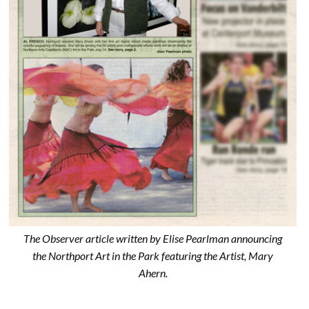
The Observer article written by Elise Pearlman announcing
the Northport Art in the Park featuring the Artist, Mary
Ahern.