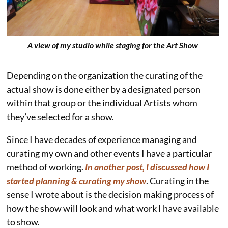
A view of my studio while staging for the Art Show
Depending on the organization the curating of the
actual show is done either by a designated person
within that group or the individual Artists whom
they’ve selected for a show.
Since I have decades of experience managing and
curating my own and other events I have a particular
method of working.
In another post, I discussed how I
started planning & curating my show
. Curating in the
sense I wrote about is the decision making process of
how the show will look and what work I have available
to show.