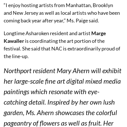
“I enjoy hosting artists from Manhattan, Brooklyn
and New Jersey as well as local artists who have been
coming back year after year,” Ms. Paige said.
Longtime Asharoken resident and artist
Marge
Kawaller
is coordinating the art portion of the
festival. She said that NAC is extraordinarily proud of
the line-up.
Northport resident Mary Ahern will exhibit
her large-scale fine art digital mixed media
paintings which resonate with eye-
catching detail. Inspired by her own lush
garden, Ms. Ahern showcases the colorful
pageantry of flowers as well as fruit. Her