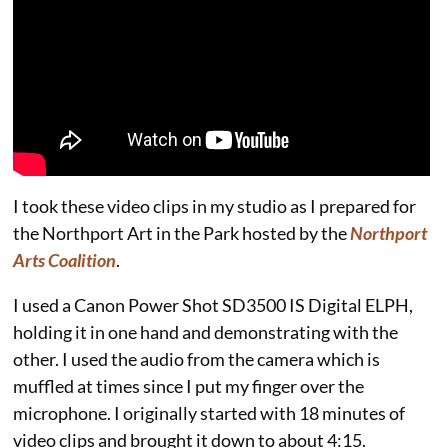
I took these video clips in my studio as I prepared for
the Northport Art in the Park hosted by the
Northport
Arts Coalition
.
I used a Canon Power Shot SD3500 IS Digital ELPH,
holding it in one hand and demonstrating with the
other. I used the audio from the camera which is
muffled at times since I put my finger over the
microphone. I originally started with 18 minutes of
video clips and brought it down to about 4:15.