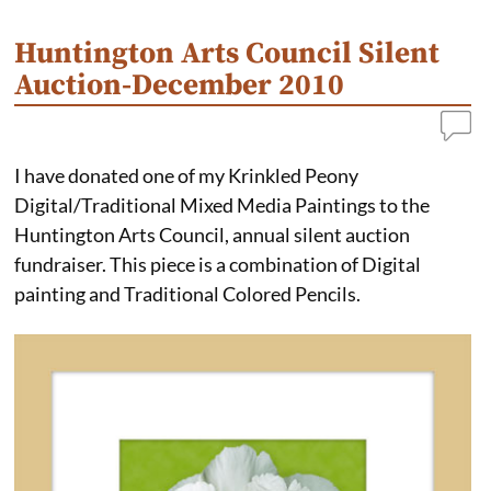
k
s
n
t
Huntington Arts Council Silent
Auction-December 2010
I have donated one of my Krinkled Peony
Digital/Traditional Mixed Media Paintings to the
Huntington Arts Council, annual silent auction
fundraiser. This piece is a combination of Digital
painting and Traditional Colored Pencils.