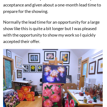
acceptance and given about a one-month lead time to
prepare for the showing.
Normally the lead time for an opportunity for a large
show like this is quite a bit longer but I was pleased
with the opportunity to show my work so I quickly
accepted their offer.