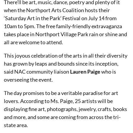
There’ll be art, music, dance, poetry and plenty of it
when the Northport Arts Coalition hosts their
‘Saturday Art in the Park’ Festival on July 14 from
10am to 5pm. The free family-friendly extravaganza
takes place in Northport Village Park rain or shine and
all are welcome to attend.
This joyous celebration of the arts in all their diversity
has grown by leaps and bounds since its inception,
said NAC community liaison
Lauren Paige
who is
overseeing the event.
The day promises to be a veritable paradise for art
lovers. According to Ms. Paige, 25 artists will be
displaying fine art, photographs, jewelry, crafts, books
and more, and some are coming from across the tri-
state area.