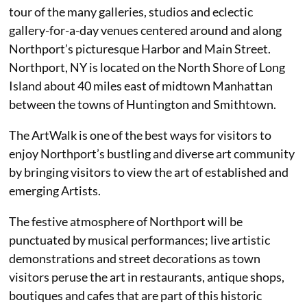
tour of the many galleries, studios and eclectic
gallery-for-a-day venues centered around and along
Northport’s picturesque Harbor and Main Street.
Northport, NY is located on the North Shore of Long
Island about 40 miles east of midtown Manhattan
between the towns of Huntington and Smithtown.
The ArtWalk is one of the best ways for visitors to
enjoy Northport’s bustling and diverse art community
by bringing visitors to view the art of established and
emerging Artists.
The festive atmosphere of Northport will be
punctuated by musical performances; live artistic
demonstrations and street decorations as town
visitors peruse the art in restaurants, antique shops,
boutiques and cafes that are part of this historic