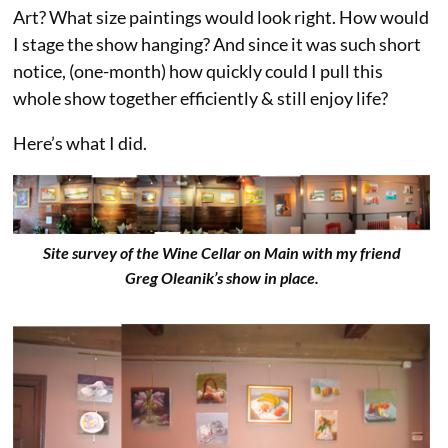
Art? What size paintings would look right. How would
I stage the show hanging? And since it was such short
notice, (one-month) how quickly could I pull this
whole show together efficiently & still enjoy life?
Here’s what I did.
Site survey of the Wine Cellar on Main with my friend
Greg Oleanik’s show in place.