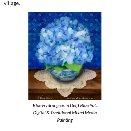
village.
Blue Hydrangeas in Delft Blue Pot.
Digital & Traditional Mixed Media
Painting