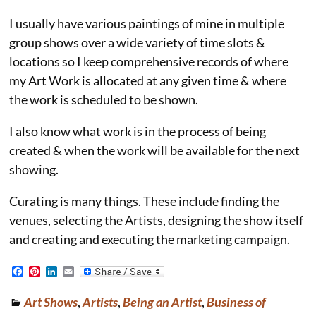
I usually have various paintings of mine in multiple
group shows over a wide variety of time slots &
locations so I keep comprehensive records of where
my Art Work is allocated at any given time & where
the work is scheduled to be shown.
I also know what work is in the process of being
created & when the work will be available for the next
showing.
Curating is many things. These include finding the
venues, selecting the Artists, designing the show itself
and creating and executing the marketing campaign.
F
P
L
E
a
i
i
m
c
n
n
a
Art Shows
,
Artists
,
Being an Artist
,
Business of
e
t
k
i