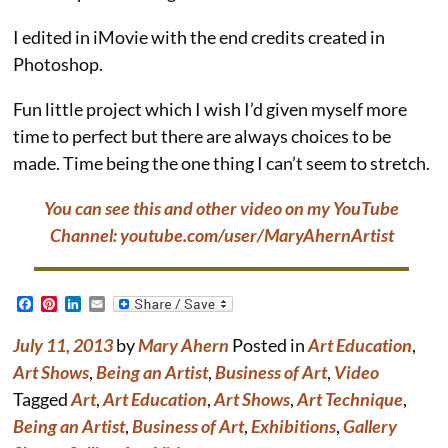
I edited in iMovie with the end credits created in
Photoshop.
Fun little project which I wish I’d given myself more
time to perfect but there are always choices to be
made. Time being the one thing I can’t seem to stretch.
You can see this and other video on my YouTube
Channel: youtube.com/user/MaryAhernArtist
F
P
L
E
a
i
i
m
c
n
n
a
July 11, 2013
by
Mary Ahern
Posted in
Art Education
,
e
t
k
i
b
e
e
l
Art Shows
,
Being an Artist
,
Business of Art
,
Video
o
r
d
Tagged
Art
,
Art Education
,
Art Shows
,
Art Technique
,
o
e
I
k
s
n
Being an Artist
,
Business of Art
,
Exhibitions
,
Gallery
t