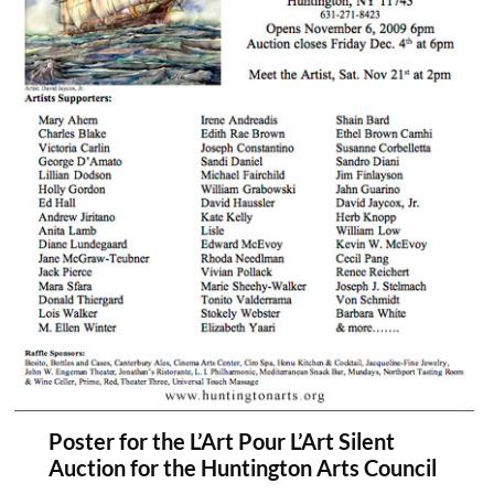
Poster for the L’Art Pour L’Art Silent
Auction for the Huntington Arts Council