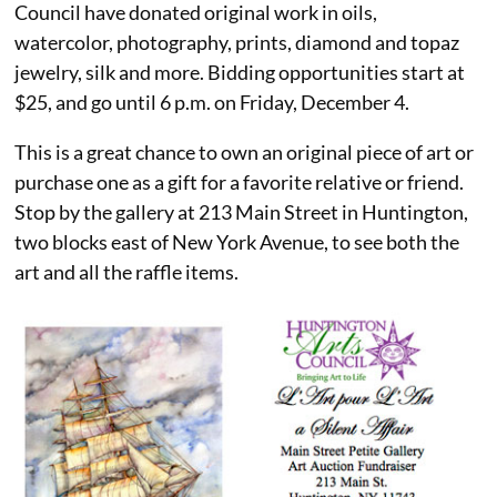
Council have donated original work in oils,
watercolor, photography, prints, diamond and topaz
jewelry, silk and more. Bidding opportunities start at
$25, and go until 6 p.m. on Friday, December 4.
This is a great chance to own an original piece of art or
purchase one as a gift for a favorite relative or friend.
Stop by the gallery at 213 Main Street in Huntington,
two blocks east of New York Avenue, to see both the
art and all the raffle items.