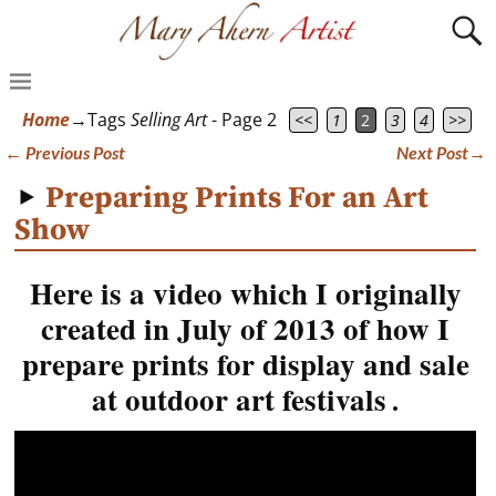
Home
→Tags
Selling Art
- Page 2
<<
1
2
3
4
>>
←
Previous Post
Next Post
→
Post navigation
Preparing Prints For an Art
Show
Here is a video which I originally
created in July of 2013 of how I
prepare prints for display and sale
at outdoor art festivals
.