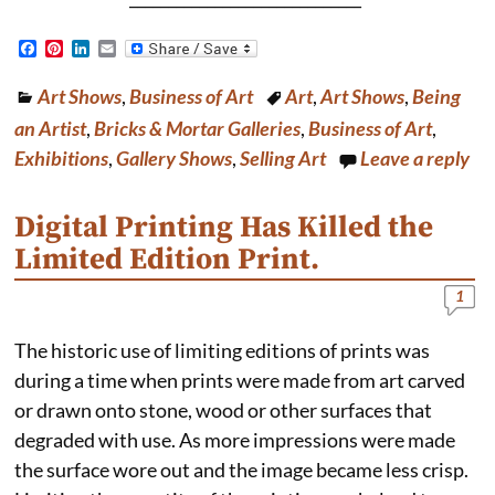
F
P
L
E
a
i
i
m
c
n
n
a
Art Shows
,
Business of Art
Art
,
Art Shows
,
Being
e
t
k
i
b
e
e
l
an Artist
,
Bricks & Mortar Galleries
,
Business of Art
,
o
r
d
o
e
I
Exhibitions
,
Gallery Shows
,
Selling Art
Leave a reply
k
s
n
t
Digital Printing Has Killed the
Limited Edition Print.
1
The historic use of limiting editions of prints was
during a time when prints were made from art carved
or drawn onto stone, wood or other surfaces that
degraded with use. As more impressions were made
the surface wore out and the image became less crisp.