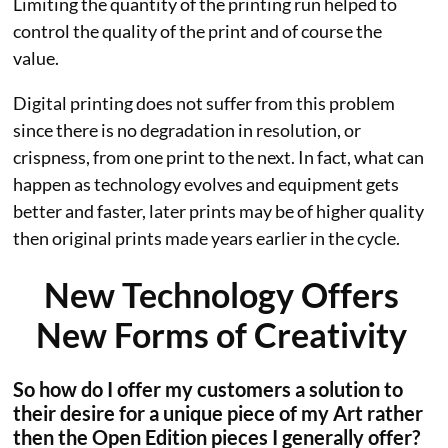
Limiting the quantity of the printing run helped to
control the quality of the print and of course the
value.
Digital printing does not suffer from this problem
since there is no degradation in resolution, or
crispness, from one print to the next. In fact, what can
happen as technology evolves and equipment gets
better and faster, later prints may be of higher quality
then original prints made years earlier in the cycle.
New Technology Offers
New Forms of Creativity
So how do I offer my customers a solution to
their desire for a unique piece of my Art rather
then the Open Edition pieces I generally offer?