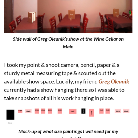
Side wall of Greg Oleanik’s show at the Wine Cellar on
Main
I took my point & shoot camera, pencil, paper & a
sturdy metal measuring tape & scouted out the
available show space. Luckily, my friend
Greg Oleanik
currently had a show hanging there so I was able to
take snapshots of all his work hanging in place.
Mock-up of what size paintings I will need for my