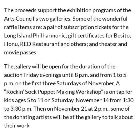
The proceeds support the exhibition programs of the
Arts Council’s two galleries. Some of the wonderful
raffle items are: a pair of subscription tickets for the
Long Island Philharmonic; gift certificates for Besito,
Honu, RED Restaurant and others; and theater and
movie passes.
The gallery will be open for the duration of the
auction Friday evenings until 8 p.m. and from 1 to 5
p.m. on the first three Saturdays of November. A
“Rockin’ Sock Puppet Making Workshop” is on tap for
kids ages 5 to 11 on Saturday, November 14 from 1:30
to 3:30 p.m. Then on November 21 at 2 p.m., some of
the donating artists will be at the gallery to talk about
their work.
______________________________