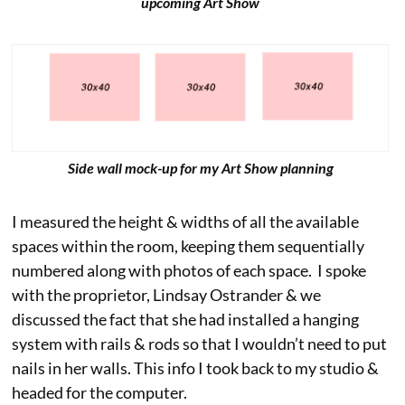
upcoming Art Show
Side wall mock-up for my Art Show planning
I measured the height & widths of all the available
spaces within the room, keeping them sequentially
numbered along with photos of each space. I spoke
with the proprietor, Lindsay Ostrander & we
discussed the fact that she had installed a hanging
system with rails & rods so that I wouldn’t need to put
nails in her walls. This info I took back to my studio &
headed for the computer.