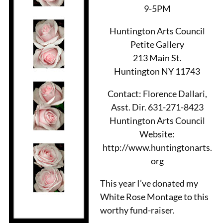
9-5PM
Huntington Arts Council
Petite Gallery
213 Main St.
Huntington NY 11743
Contact: Florence Dallari,
Asst. Dir. 631-271-8423
Huntington Arts Council
Website:
http://www.huntingtonarts.
org
This year I’ve donated my
White Rose Montage to this
worthy fund-raiser.