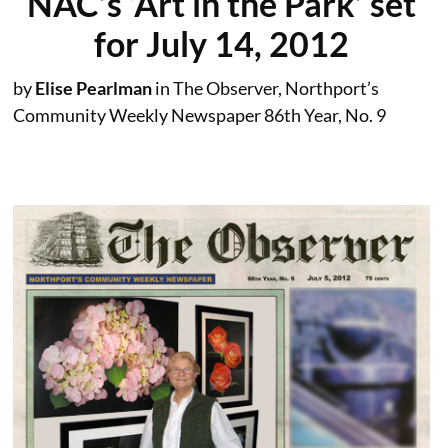
NAC’s ‘Art in the Park’ set
for July 14, 2012
by
Elise Pearlman
in The Observer, Northport’s
Community Weekly Newspaper 86th Year, No. 9