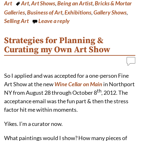
b
e
e
l
Art
Art
,
Art Shows
,
Being an Artist
,
Bricks & Mortar
o
r
d
o
e
I
Galleries
,
Business of Art
,
Exhibitions
,
Gallery Shows
,
k
s
n
Selling Art
Leave a reply
t
Strategies for Planning &
Curating my Own Art Show
So I applied and was accepted for a one-person Fine
Art Show at the new
Wine Cellar on Main
in Northport
th
NY from August 28 through October 8
, 2012. The
acceptance email was the fun part & then the stress
factor hit me within moments.
Yikes. I’m a curator now.
What paintings would I show? How many pieces of