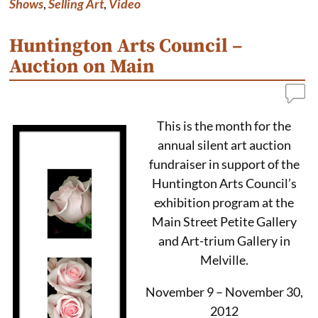
Shows
,
Selling Art
,
Video
Huntington Arts Council –
Auction on Main
This is the month for the
annual silent art auction
fundraiser in support of the
Huntington Arts Council’s
exhibition program at the
Main Street Petite Gallery
and Art-trium Gallery in
Melville.
November 9 – November 30,
2012