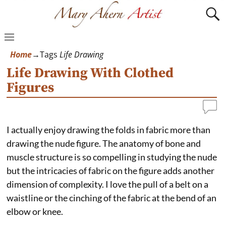
Home
→Tags
Life Drawing
Life Drawing With Clothed
Figures
I actually enjoy drawing the folds in fabric more than
drawing the nude figure. The anatomy of bone and
muscle structure is so compelling in studying the nude
but the intricacies of fabric on the figure adds another
dimension of complexity. I love the pull of a belt on a
waistline or the cinching of the fabric at the bend of an
elbow or knee.