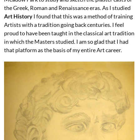
the Greek, Roman and Renaissance eras. As I studied
Art History
I found that this was a method of training
Artists with a tradition going back centuries. I feel
proud to have been taught in the classical art tradition
in which the Masters studied. I am so glad that I had
that platform as the basis of my entire Art career.