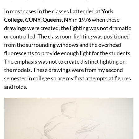
In most cases in the classes I attended at
York
College, CUNY, Queens, NY
in 1976 when these
drawings were created, the lighting was not dramatic
or controlled. The classroom lighting was positioned
from the surrounding windows and the overhead
fluorescents to provide enough light for the students.
The emphasis was not to create distinct lighting on
the models. These drawings were from my second
semester in college so are my first attempts at figures
and folds.