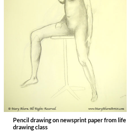
Pencil drawing on newsprint paper from life
drawing class