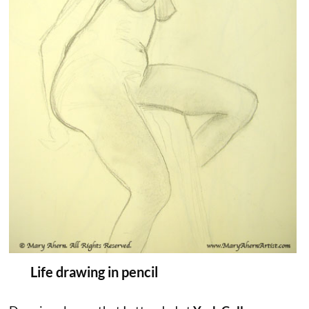
Life drawing in pencil