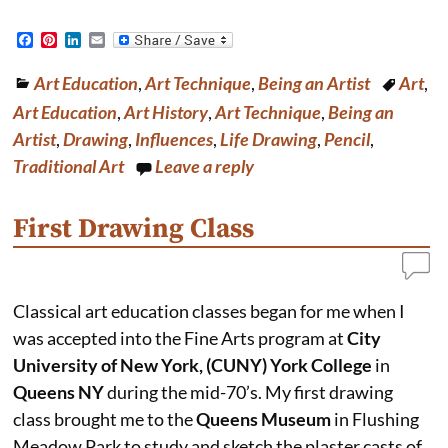
F
P
L
E
a
i
i
m
c
n
n
a
Art Education
,
Art Technique
,
Being an Artist
Art
,
e
t
k
i
b
e
e
l
Art Education
,
Art History
,
Art Technique
,
Being an
o
r
d
o
e
I
Artist
,
Drawing
,
Influences
,
Life Drawing
,
Pencil
,
k
s
n
Traditional Art
Leave a reply
t
First Drawing Class
Classical art education classes began for me when I
was accepted into the Fine Arts program at
City
University of New York, (CUNY) York College
in
Queens NY
during the mid-70’s. My first drawing
class brought me to the
Queens Museum
in Flushing
Meadow Park to study and sketch the plaster casts of