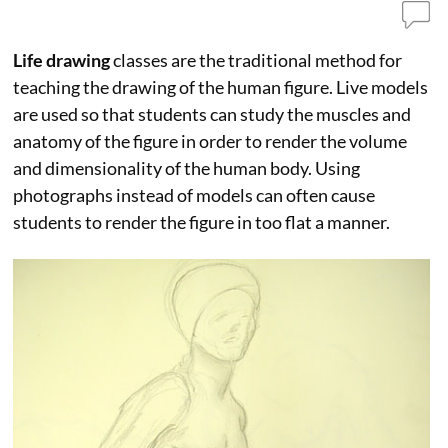
Life drawing
classes are the traditional method for
teaching the drawing of the human figure. Live models
are used so that students can study the muscles and
anatomy of the figure in order to render the volume
and dimensionality of the human body. Using
photographs instead of models can often cause
students to render the figure in too flat a manner.