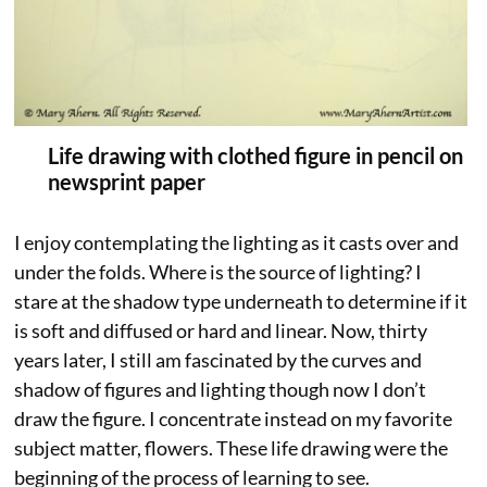
Life drawing with clothed figure in pencil on
newsprint paper
I enjoy contemplating the lighting as it casts over and
under the folds. Where is the source of lighting? I
stare at the shadow type underneath to determine if it
is soft and diffused or hard and linear. Now, thirty
years later, I still am fascinated by the curves and
shadow of figures and lighting though now I don’t
draw the figure. I concentrate instead on my favorite
subject matter, flowers. These life drawing were the
beginning of the process of learning to see.