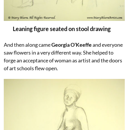
Leaning figure seated on stool drawing
And then along came
Georgia O’Keeffe
and everyone
saw flowers in a very different way. She helped to
forge an acceptance of woman as artist and the doors
of art schools flew open.