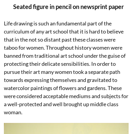
Seated figure in pencil on newsprint paper
Life drawing is such an fundamental part of the
curriculum of any art school that it is hard to believe
that in the not so distant past these classes were
taboo for women. Throughout history women were
banned from traditional art school under the guise of
protecting their delicate sensibilities. In order to
pursue their art many women took a separate path
towards expressing themselves and gravitated to
watercolor paintings of flowers and gardens. These
were considered acceptable mediums and subjects for
a well-protected and well brought up middle class
woman.