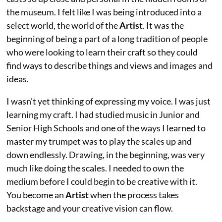
the museum. I felt like I was being introduced into a
select world, the world of the
Artist
. It was the
beginning of being a part of a long tradition of people
who were looking to learn their craft so they could
find ways to describe things and views and images and
ideas.
I wasn’t yet thinking of expressing my voice. I was just
learning my craft. I had studied music in Junior and
Senior High Schools and one of the ways I learned to
master my trumpet was to play the scales up and
down endlessly. Drawing, in the beginning, was very
much like doing the scales. I needed to own the
medium before I could begin to be creative with it.
You become an
Artist
when the process takes
backstage and your creative vision can flow.