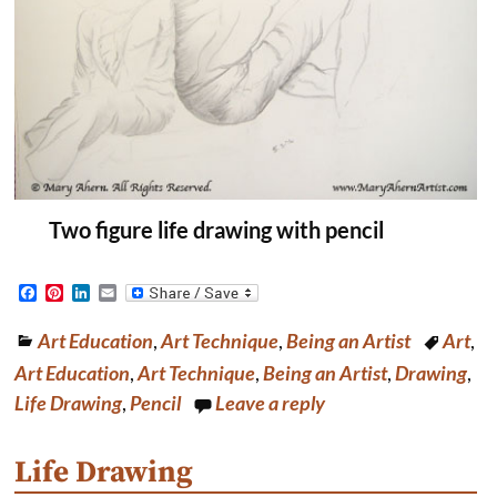
Two figure life drawing with pencil
F
P
L
E
a
i
i
m
c
n
n
a
Art Education
,
Art Technique
,
Being an Artist
Art
,
e
t
k
i
b
e
e
l
Art Education
,
Art Technique
,
Being an Artist
,
Drawing
,
o
r
d
o
e
I
Life Drawing
,
Pencil
Leave a reply
k
s
n
t
Life Drawing