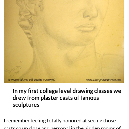
In my first college level drawing classes we
drew from plaster casts of famous
sculptures
I remember feeling totally honored at seeing those
casts so up close and personal in the hidden rooms of