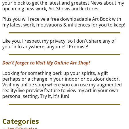
your block to get the latest and greatest News about my
upcoming new work, Art Shows and lectures.
Plus you will receive a free downloadable Art Book with
my latest work, motivations & influences for you to keep!
Like you, I respect my privacy, so I don't share any of
your info anywhere, anytime! I Promise!
Don't forget to Visit My Online Art Shop!
Looking for something perk up your spirits, a gift
perhaps or a change in your indoor or outdoor decor.
Visit my online shop where you can use my augmented
reality/live preview feature to view my art in your own
personal setting. Try it, it's fun!
Categories