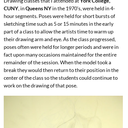
Drawing classes that I attended at
York College,
CUNY
, in
Queens NY
in the 1970’s, were held in 4-
hour segments. Poses were held for short bursts of
sketching time such as 5 or 15 minutes in the early
part of a class to allow the artists time to warm up
their drawing arm and eye. As the class progressed,
poses often were held for longer periods and were in
fact upon many occasions maintained for the entire
remainder of the session. When the model took a
break they would then return to their position in the
center of the class so the students could continue to
work on the drawing of that pose.