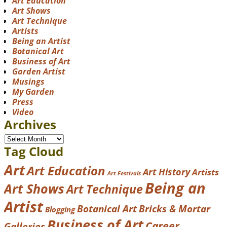
Art Education
Art Shows
Art Technique
Artists
Being an Artist
Botanical Art
Business of Art
Garden Artist
Musings
My Garden
Press
Video
Archives
Tag Cloud
Art
Art Education
Art History
Artists
Art Festivals
Being an
Art Shows
Art Technique
Artist
Botanical Art
Bricks & Mortar
Blogging
Business of Art
Career
Galleries