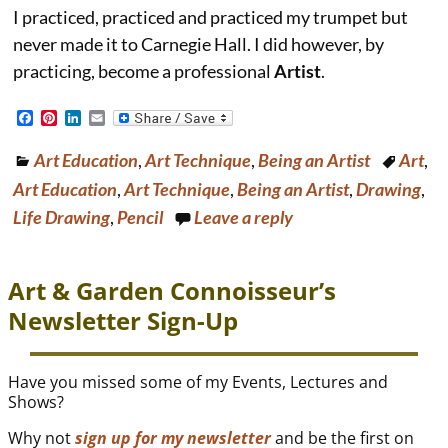
I practiced, practiced and practiced my trumpet but
never made it to Carnegie Hall. I did however, by
practicing, become a professional
Artist
.
F
P
L
E
a
i
i
m
c
n
n
a
Art Education
,
Art Technique
,
Being an Artist
Art
,
e
t
k
i
b
e
e
l
Art Education
,
Art Technique
,
Being an Artist
,
Drawing
,
o
r
d
o
e
I
Life Drawing
,
Pencil
Leave a reply
k
s
n
t
Art & Garden Connoisseur’s
Newsletter Sign-Up
Have you missed some of my Events, Lectures and
Shows?
Why not
sign up for my newsletter
and be the first on