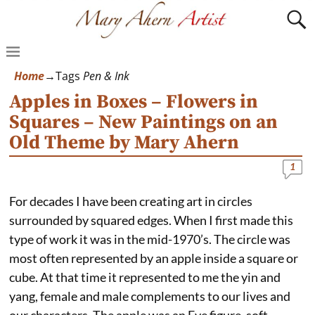
Home
→Tags
Pen & Ink
Apples in Boxes – Flowers in
Squares – New Paintings on an
Old Theme by Mary Ahern
1
For decades I have been creating art in circles
surrounded by squared edges. When I first made this
type of work it was in the mid-1970’s. The circle was
most often represented by an apple inside a square or
cube. At that time it represented to me the yin and
yang, female and male complements to our lives and