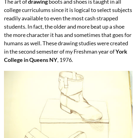
The art of
drawing
boots and shoes is taught in all
college curriculums since it is logical to select subjects
readily available to even the most cash strapped
students. In fact, the older and more beat up a shoe
the more character it has and sometimes that goes for
humans as well. These drawing studies were created
in the second semester of my Freshman year of
York
College in Queens NY
, 1976.