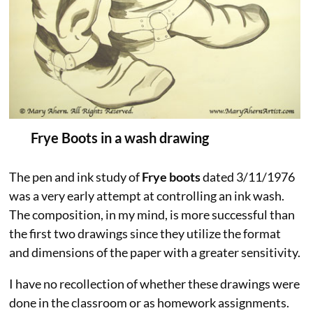
Frye Boots in a wash drawing
The pen and ink study of
Frye boots
dated 3/11/1976
was a very early attempt at controlling an ink wash.
The composition, in my mind, is more successful than
the first two drawings since they utilize the format
and dimensions of the paper with a greater sensitivity.
I have no recollection of whether these drawings were
done in the classroom or as homework assignments.