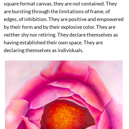
square format canvas, they are not contained. They
are bursting through the limitations of frame, of
edges, of inhibition. They are positive and empowered
by their form and by their explosive color. They are
neither shy nor retiring. They declare themselves as
having established their own space. They are
declaring themselves as individuals.