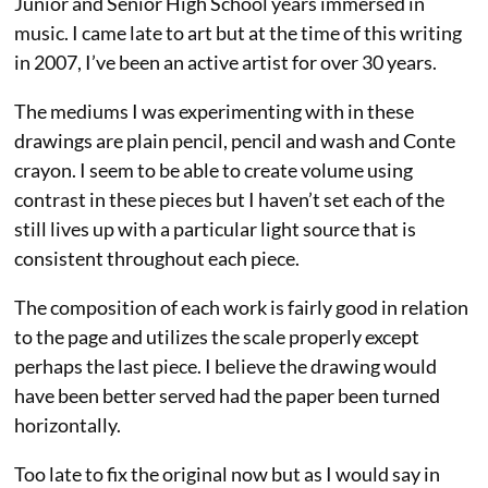
Junior and Senior High School years immersed in
music. I came late to art but at the time of this writing
in 2007, I’ve been an active artist for over 30 years.
The mediums I was experimenting with in these
drawings are plain pencil, pencil and wash and Conte
crayon. I seem to be able to create volume using
contrast in these pieces but I haven’t set each of the
still lives up with a particular light source that is
consistent throughout each piece.
The composition of each work is fairly good in relation
to the page and utilizes the scale properly except
perhaps the last piece. I believe the drawing would
have been better served had the paper been turned
horizontally.
Too late to fix the original now but as I would say in