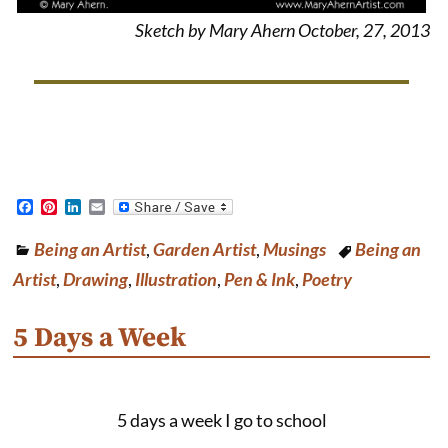
Sketch by Mary Ahern October, 27, 2013
F
P
L
E
a
i
i
m
c
n
n
a
Being an Artist
,
Garden Artist
,
Musings
Being an
e
t
k
i
b
e
e
l
Artist
,
Drawing
,
Illustration
,
Pen & Ink
,
Poetry
o
r
d
o
e
I
k
s
n
5 Days a Week
t
5 days a week I go to school