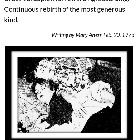
Continuous rebirth of the most generous
kind.
Writing by Mary Ahern Feb. 20, 1978