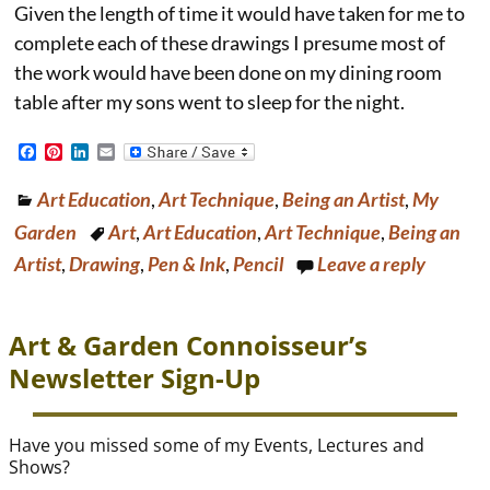
Given the length of time it would have taken for me to
complete each of these drawings I presume most of
the work would have been done on my dining room
table after my sons went to sleep for the night.
F
P
L
E
a
i
i
m
c
n
n
a
Art Education
,
Art Technique
,
Being an Artist
,
My
e
t
k
i
b
e
e
l
Garden
Art
,
Art Education
,
Art Technique
,
Being an
o
r
d
o
e
I
Artist
,
Drawing
,
Pen & Ink
,
Pencil
Leave a reply
k
s
n
t
Art & Garden Connoisseur’s
Newsletter Sign-Up
Have you missed some of my Events, Lectures and
Shows?