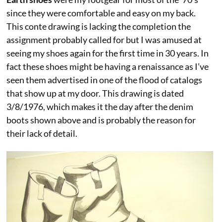
since they were comfortable and easy on my back.
This conte drawing is lacking the completion the
assignment probably called for but I was amused at
seeing my shoes again for the first time in 30 years. In
fact these shoes might be having a renaissance as I’ve
seen them advertised in one of the flood of catalogs
that show up at my door. This drawing is dated
3/8/1976, which makes it the day after the denim
boots shown above and is probably the reason for
their lack of detail.