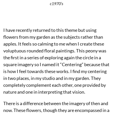
c1970’s
I have recently returned to this theme but using
flowers from my garden as the subjects rather than
apples. It feels so calming to me when I create these
voluptuous rounded floral paintings. This peony was
the first in a series of exploring again the circle in a
square imagery so I named it “Centering” because that
is how I feel towards these works. I find my centering
in two places, in my studio and in my garden. They
completely complement each other, one provided by
nature and one in interpreting that vision.
There is a difference between the imagery of then and
now. These flowers, though they are encompassed in a