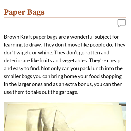
b
e
e
l
o
r
d
o
e
I
Paper Bags
k
s
n
t
Brown Kraft paper bags are a wonderful subject for
learning to draw. They don’t move like people do. They
don’t wiggle or whine. They don’t go rotten and
deteriorate like fruits and vegetables. They’re cheap
and easy to find. Not only can you pack lunch into the
smaller bags you can bring home your food shopping
in the larger ones and as an extra bonus, you can then
use them to take out the garbage.