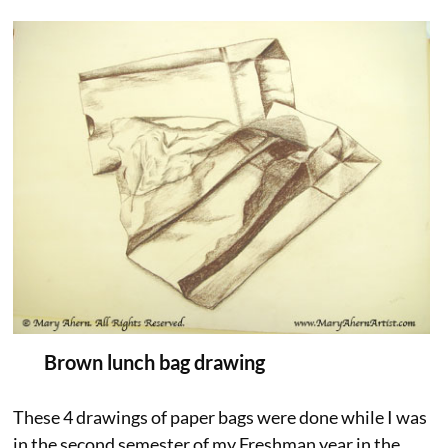
Brown lunch bag drawing
These 4 drawings of paper bags were done while I was
in the second semester of my Freshman year in the