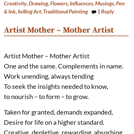
o
e
I
Creativity
,
Drawing
,
Flowers
,
Influences
,
Musings
,
Pen
k
s
n
& Ink
,
Selling Art
,
Traditional Painting
1
Reply
t
Artist Mother – Mother Artist
Artist Mother – Mother Artist
One and the same. Complements in name.
Work unending, always tending
To seek the insights needed to know,
to nourish – to form – to grow.
Taken for granted, demands expanded,
Desire for life on a higher standard.
Creative, depletive, rewarding, absorbing.