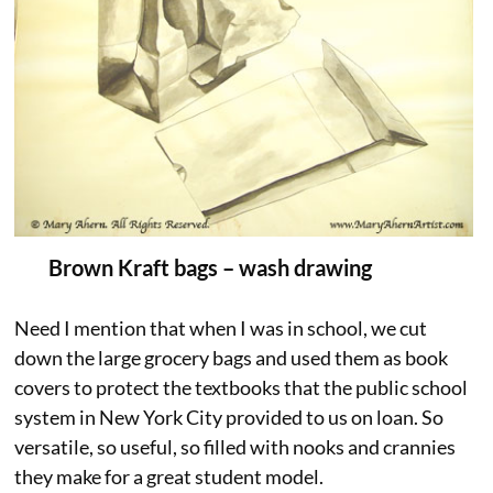
Brown Kraft bags – wash drawing
Need I mention that when I was in school, we cut
down the large grocery bags and used them as book
covers to protect the textbooks that the public school
system in New York City provided to us on loan. So
versatile, so useful, so filled with nooks and crannies
they make for a great student model.