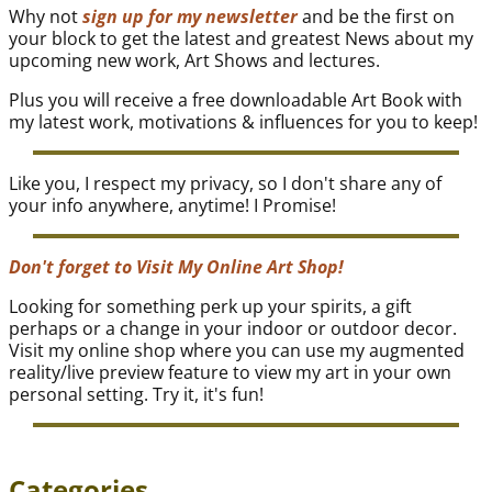
Why not
sign up for my newsletter
and be the first on
your block to get the latest and greatest News about my
upcoming new work, Art Shows and lectures.
Plus you will receive a free downloadable Art Book with
my latest work, motivations & influences for you to keep!
Like you, I respect my privacy, so I don't share any of
your info anywhere, anytime! I Promise!
Don't forget to Visit My Online Art Shop!
Looking for something perk up your spirits, a gift
perhaps or a change in your indoor or outdoor decor.
Visit my online shop where you can use my augmented
reality/live preview feature to view my art in your own
personal setting. Try it, it's fun!
Categories