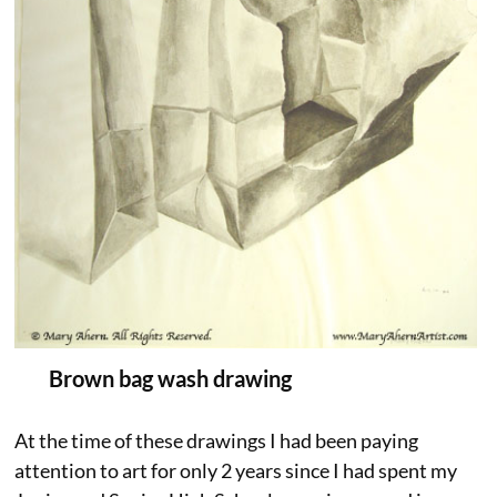
Brown bag wash drawing
At the time of these drawings I had been paying
attention to art for only 2 years since I had spent my