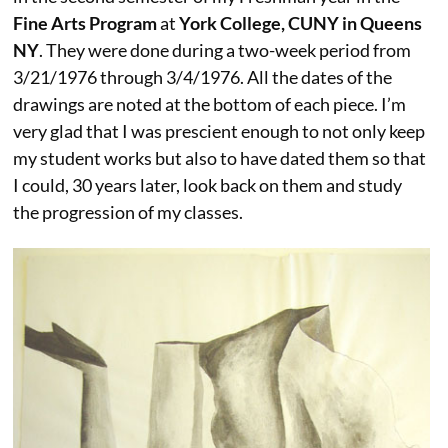
Fine Arts Program
at
York College, CUNY in Queens
NY
. They were done during a two-week period from
3/21/1976 through 3/4/1976. All the dates of the
drawings are noted at the bottom of each piece. I’m
very glad that I was prescient enough to not only keep
my student works but also to have dated them so that
I could, 30 years later, look back on them and study
the progression of my classes.