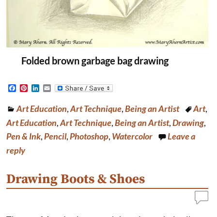
Folded brown garbage bag drawing
F
P
L
E
a
i
i
m
c
n
n
a
Art Education
,
Art Technique
,
Being an Artist
Art
,
e
t
k
i
b
e
e
l
Art Education
,
Art Technique
,
Being an Artist
,
Drawing
,
o
r
d
o
e
I
Pen & Ink
,
Pencil
,
Photoshop
,
Watercolor
Leave a
k
s
n
reply
t
Drawing Boots & Shoes