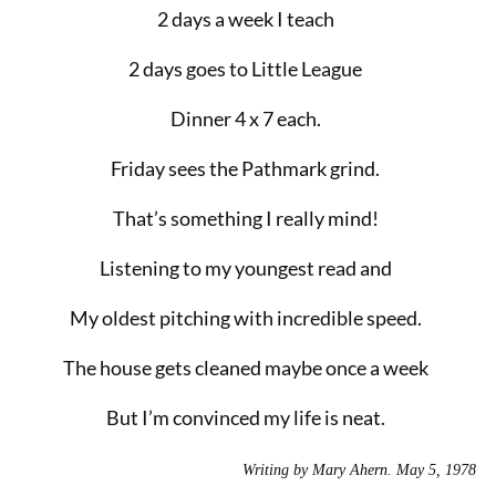
2 days a week I teach
2 days goes to Little League
Dinner 4 x 7 each.
Friday sees the Pathmark grind.
That’s something I really mind!
Listening to my youngest read and
My oldest pitching with incredible speed.
The house gets cleaned maybe once a week
But I’m convinced my life is neat.
Writing by Mary Ahern. May 5, 1978