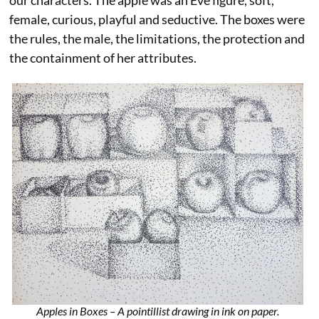
our characters. The apple was an Eve figure, soft,
female, curious, playful and seductive. The boxes were
the rules, the male, the limitations, the protection and
the containment of her attributes.
Apples in Boxes – A pointillist drawing in ink on paper.