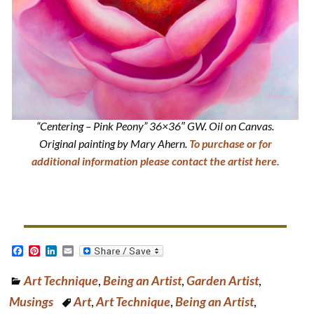
“Centering – Pink Peony” 36×36″ GW. Oil on Canvas.
Original painting by Mary Ahern.
To purchase or for
additional information please contact the artist here.
F
P
L
E
a
i
i
m
c
n
n
a
Art Technique
,
Being an Artist
,
Garden Artist
,
e
t
k
i
b
e
e
l
Musings
Art
,
Art Technique
,
Being an Artist
,
o
r
d