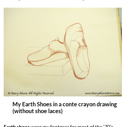
My Earth Shoes in a conte crayon drawing
(without shoe laces)
Earth shoes
were my footgear for most of the ‘70’s