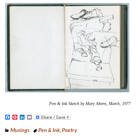
Pen & Ink Sketch by Mary Ahern, March, 1977
F
P
L
E
a
i
i
m
c
n
n
a
Musings
Pen & Ink
,
Poetry
e
t
k
i