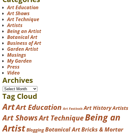
Art Education
Art Shows
Art Technique
Artists
Being an Artist
Botanical Art
Business of Art
Garden Artist
Musings
My Garden
Press
Video
Archives
Tag Cloud
Art
Art Education
Art History
Artists
Art Festivals
Being an
Art Shows
Art Technique
Artist
Botanical Art
Bricks & Mortar
Blogging