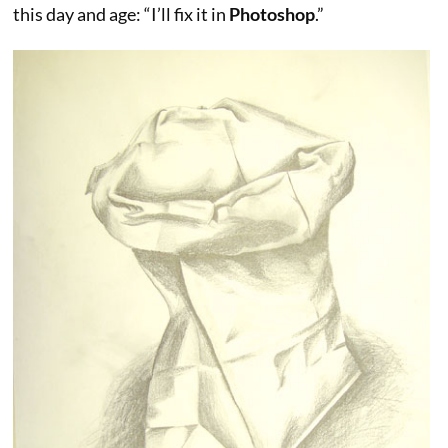
this day and age: “I’ll fix it in
Photoshop
.”