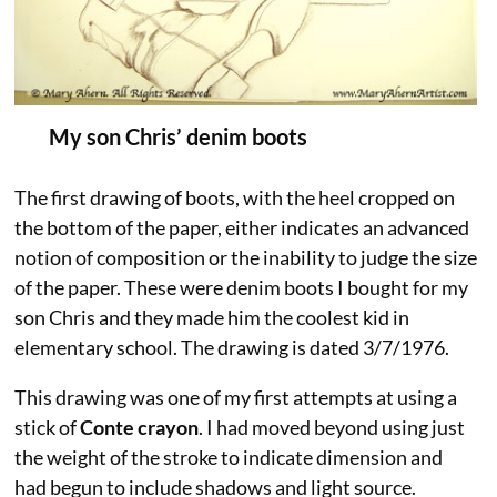
My son Chris’ denim boots
The first drawing of boots, with the heel cropped on
the bottom of the paper, either indicates an advanced
notion of composition or the inability to judge the size
of the paper. These were denim boots I bought for my
son Chris and they made him the coolest kid in
elementary school. The drawing is dated 3/7/1976.
This drawing was one of my first attempts at using a
stick of
Conte crayon
. I had moved beyond using just
the weight of the stroke to indicate dimension and
had begun to include shadows and light source.