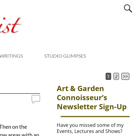
WRITINGS
STUDIO GLIMPSES
1
2
>>
Art & Garden
Connoisseur’s
Newsletter Sign-Up
Have you missed some of my
. Then on the
Events, Lectures and Shows?
adow areas with an