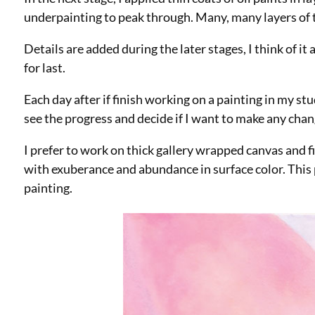
underpainting to peak through. Many, many layers of th
Details are added during the later stages, I think of it
for last.
Each day after if finish working on a painting in my s
see the progress and decide if I want to make any cha
I prefer to work on thick gallery wrapped canvas and fi
with exuberance and abundance in surface color. This p
painting.