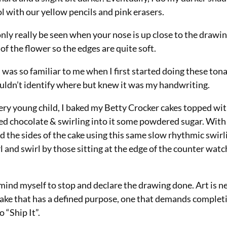
l with our yellow pencils and pink erasers.
nly really be seen when your nose is up close to the drawing
 of the flower so the edges are quite soft.
as so familiar to me when I first started doing these tonal
ouldn’t identify where but knew it was my handwriting.
very young child, I baked my Betty Crocker cakes topped wi
ed chocolate & swirling into it some powdered sugar. With 
 the sides of the cake using this same slow rhythmic swirl
l and swirl by those sitting at the edge of the counter wat
mind myself to stop and declare the drawing done. Art is ne
 a cake that has a defined purpose, one that demands completi
 “Ship It”.