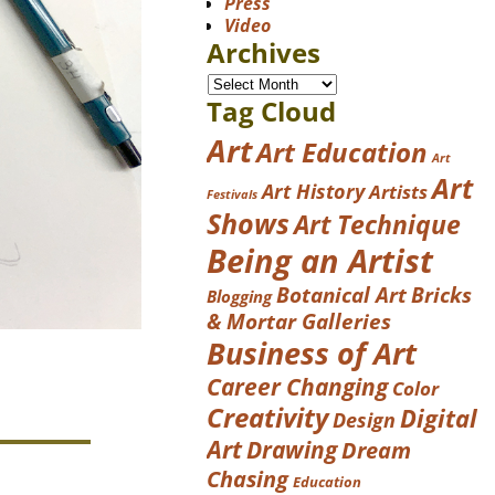
Press
Video
Archives
Tag Cloud
Art
Art Education
Art
Art
Art History
Artists
Festivals
Shows
Art Technique
Being an Artist
Botanical Art
Bricks
Blogging
& Mortar Galleries
Business of Art
Career Changing
Color
Creativity
Digital
Design
Art
Drawing
Dream
Chasing
Education