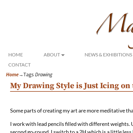
HOME
ABOUT
NEWS & EXHIBITIONS
CONTACT
Home
→Tags
Drawing
My Drawing Style is Just Icing on
Some parts of creating my art are more meditative th
I work with lead pencils filled with different weights. 
second go-round, I switch to a 2H which is a little les