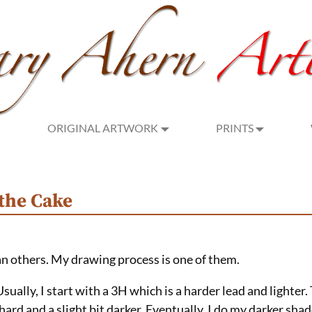
ORIGINAL ARTWORK
PRINTS
 the Cake
an others. My drawing process is one of them.
Usually, I start with a 3H which is a harder lead and lighter
s hard and a slight bit darker. Eventually, I do my darker sh