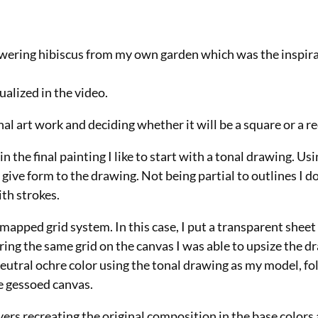
lowering hibiscus from my own garden which was the inspira
ualized in the video.
nal art work and deciding whether it will be a square or a r
 in the final painting I like to start with a tonal drawing. U
 give form to the drawing. Not being partial to outlines I 
ith strokes.
 mapped grid system. In this case, I put a transparent sheet
ring the same grid on the canvas I was able to upsize the d
eutral ochre color using the tonal drawing as my model, fo
he gessoed canvas.
 layers recreating the original composition in the base colors