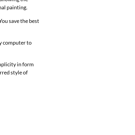
al painting.
 You save the best
my computer to
mplicity in form
rred style of