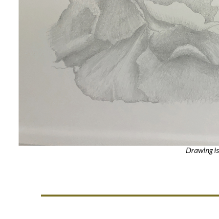
Drawing is