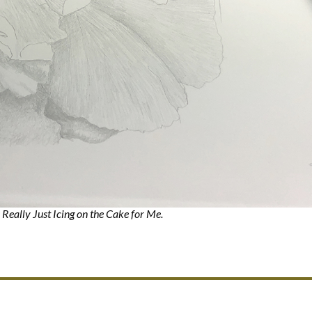
 Really Just Icing on the Cake for Me.