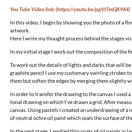
You Tube Video link: (https://youtu.be/pgVtTmQX944)
In this video, I begin by showing you the photo of a f
artwork.
Here I write my thought process behind the stages vis
In my initial stage I work out the composition of the fi
To work out the details of lights and darks that will be
graphite pencil I use my customary swirling strokes to
them but soften the edges by merging them slightly w
In order to transfer the drawing to the canvas I used a
tonal drawing on which I’ve drawn a grid. After measu
canvas. Using pastels I created an underdrawing of a n
of neutral ochre oil paint which seals the surface of t
In the next stage, I applied thin coats of oil paints in