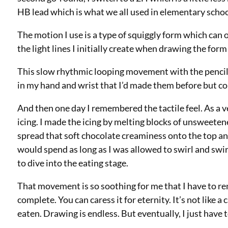
HB lead which is what we all used in elementary schoo
The motion I use is a type of squiggly form which can o
the light lines I initially create when drawing the form
This slow rhythmic looping movement with the pencil w
in my hand and wrist that I’d made them before but c
And then one day I remembered the tactile feel. As a 
icing. I made the icing by melting blocks of unsweeten
spread that soft chocolate creaminess onto the top and
would spend as long as I was allowed to swirl and swir
to dive into the eating stage.
That movement is so soothing for me that I have to re
complete. You can caress it for eternity. It’s not like
eaten. Drawing is endless. But eventually, I just have to