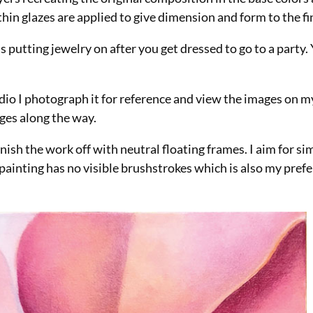
in glazes are applied to give dimension and form to the fin
 as putting jewelry on after you get dressed to go to a party.
tudio I photograph it for reference and view the images on 
nges along the way.
nish the work off with neutral floating frames. I aim for si
ainting has no visible brushstrokes which is also my prefe