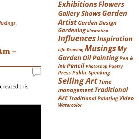
Exhibitions
Flowers
Garden
Gallery Shows
Artist
Garden Design
usings
,
Gardening
Illustration
Influences
Inspiration
Musings
My
 Am –
Life Drawing
Garden
Oil Painting
Pen &
Pencil
Ink
Poetry
Photoshop
Press
Public Speaking
Selling Art
Time
 created this
Traditional
management
Art
Video
Traditional Painting
Watercolor