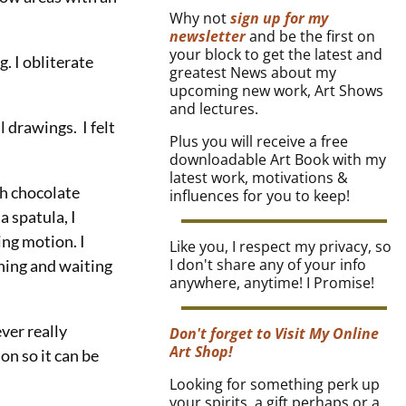
Why not
sign up for my
newsletter
and be the first on
your block to get the latest and
. I obliterate
greatest News about my
upcoming new work, Art Shows
and lectures.
 drawings. I felt
Plus you will receive a free
downloadable Art Book with my
latest work, motivations &
th chocolate
influences for you to keep!
a spatula, I
ing motion. I
Like you, I respect my privacy, so
I don't share any of your info
ching and waiting
anywhere, anytime! I Promise!
ver really
Don't forget to Visit My Online
Art Shop!
on so it can be
Looking for something perk up
your spirits, a gift perhaps or a