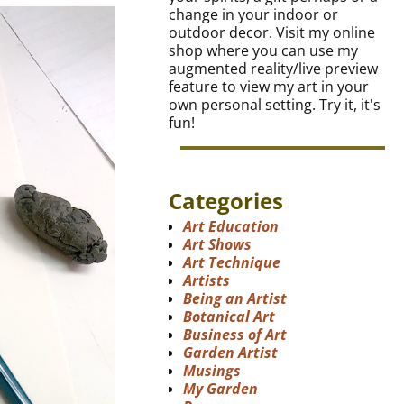
change in your indoor or
outdoor decor. Visit my online
shop where you can use my
augmented reality/live preview
feature to view my art in your
own personal setting. Try it, it's
fun!
Categories
Art Education
Art Shows
Art Technique
Artists
Being an Artist
Botanical Art
Business of Art
Garden Artist
Musings
My Garden