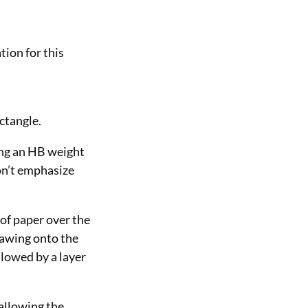
tion for this
ectangle.
sing an HB weight
don’t emphasize
 of paper over the
rawing onto the
llowed by a layer
 allowing the