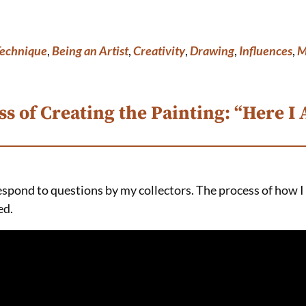
Technique
,
Being an Artist
,
Creativity
,
Drawing
,
Influences
,
M
s of Creating the Painting: “Here I
respond to questions by my collectors. The process of how I
ed.