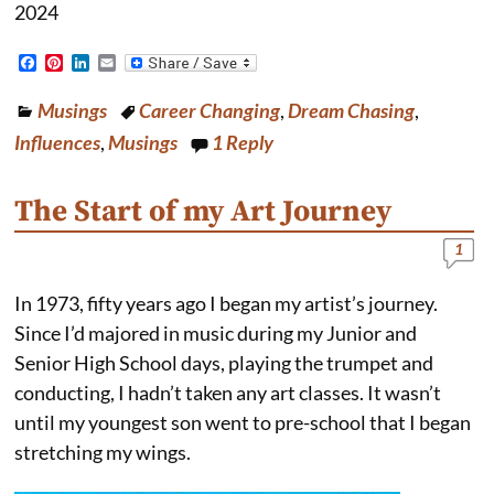
2024
F
P
L
E
a
i
i
m
c
n
n
a
Musings
Career Changing
,
Dream Chasing
,
e
t
k
i
b
e
e
l
Influences
,
Musings
1
Reply
o
r
d
o
e
I
k
s
n
The Start of my Art Journey
t
1
In 1973, fifty years ago I began my artist’s journey.
Since I’d majored in music during my Junior and
Senior High School days, playing the trumpet and
conducting, I hadn’t taken any art classes. It wasn’t
until my youngest son went to pre-school that I began
stretching my wings.