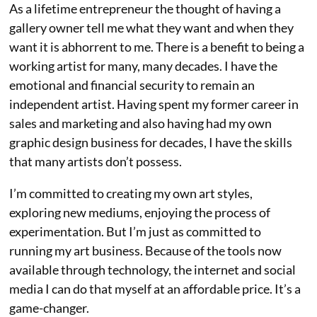
As a lifetime entrepreneur the thought of having a
gallery owner tell me what they want and when they
want it is abhorrent to me. There is a benefit to being a
working artist for many, many decades. I have the
emotional and financial security to remain an
independent artist. Having spent my former career in
sales and marketing and also having had my own
graphic design business for decades, I have the skills
that many artists don’t possess.
I’m committed to creating my own art styles,
exploring new mediums, enjoying the process of
experimentation. But I’m just as committed to
running my art business. Because of the tools now
available through technology, the internet and social
media I can do that myself at an affordable price. It’s a
game-changer.