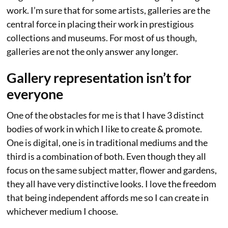
work. I’m sure that for some artists, galleries are the
central force in placing their work in prestigious
collections and museums. For most of us though,
galleries are not the only answer any longer.
Gallery representation isn’t for
everyone
One of the obstacles for me is that I have 3 distinct
bodies of work in which I like to create & promote.
One is digital, one is in traditional mediums and the
third is a combination of both. Even though they all
focus on the same subject matter, flower and gardens,
they all have very distinctive looks. I love the freedom
that being independent affords me so I can create in
whichever medium I choose.