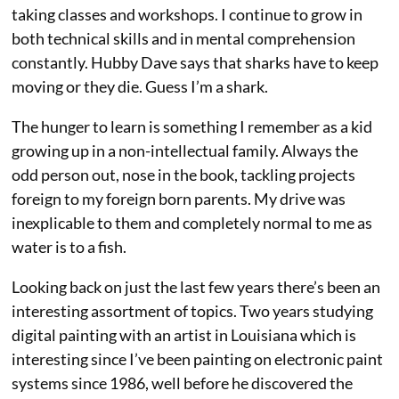
taking classes and workshops. I continue to grow in
both technical skills and in mental comprehension
constantly. Hubby Dave says that sharks have to keep
moving or they die. Guess I’m a shark.
The hunger to learn is something I remember as a kid
growing up in a non-intellectual family. Always the
odd person out, nose in the book, tackling projects
foreign to my foreign born parents. My drive was
inexplicable to them and completely normal to me as
water is to a fish.
Looking back on just the last few years there’s been an
interesting assortment of topics. Two years studying
digital painting with an artist in Louisiana which is
interesting since I’ve been painting on electronic paint
systems since 1986, well before he discovered the