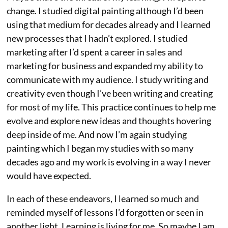
change. I studied digital painting although I’d been
using that medium for decades already and I learned
new processes that I hadn’t explored. I studied
marketing after I’d spent a career in sales and
marketing for business and expanded my ability to
communicate with my audience. I study writing and
creativity even though I’ve been writing and creating
for most of my life. This practice continues to help me
evolve and explore new ideas and thoughts hovering
deep inside of me. And now I’m again studying
painting which I began my studies with so many
decades ago and my work is evolving in a way I never
would have expected.
In each of these endeavors, I learned so much and
reminded myself of lessons I’d forgotten or seen in
another light. Learning is living for me. So maybe I am