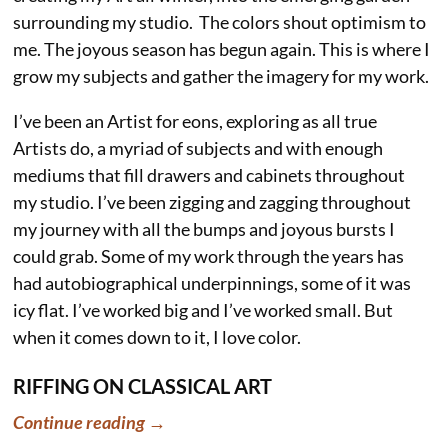
surrounding my studio. The colors shout optimism to
me. The joyous season has begun again. This is where I
grow my subjects and gather the imagery for my work.
I’ve been an Artist for eons, exploring as all true
Artists do, a myriad of subjects and with enough
mediums that fill drawers and cabinets throughout
my studio. I’ve been zigging and zagging throughout
my journey with all the bumps and joyous bursts I
could grab. Some of my work through the years has
had autobiographical underpinnings, some of it was
icy flat. I’ve worked big and I’ve worked small. But
when it comes down to it, I love color.
RIFFING ON CLASSICAL ART
Continue reading →