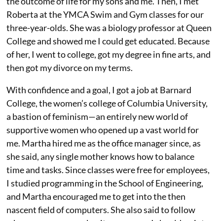
the outcome of life for my sons and me. Then, I met
Roberta at the YMCA Swim and Gym classes for our
three-year-olds. She was a biology professor at Queen
College and showed me I could get educated. Because
of her, I went to college, got my degree in fine arts, and
then got my divorce on my terms.
With confidence and a goal, I got a job at Barnard
College, the women’s college of Columbia University,
a bastion of feminism—an entirely new world of
supportive women who opened up a vast world for
me. Martha hired me as the office manager since, as
she said, any single mother knows how to balance
time and tasks. Since classes were free for employees,
I studied programming in the School of Engineering,
and Martha encouraged me to get into the then
nascent field of computers. She also said to follow