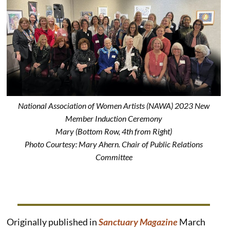
National Association of Women Artists (NAWA) 2023 New
Member Induction Ceremony
Mary (Bottom Row, 4th from Right)
Photo Courtesy: Mary Ahern. Chair of Public Relations
Committee
Originally published in
Sanctuary Magazine
March