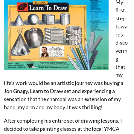
My
first
step
towa
rds
disco
verin
g
that
my
life’s work would be an artistic journey was buying a
Jon Gnagy, Learn to Draw set and experiencing a
sensation that the charcoal was an extension of my
hand, my arm and my body. It was thrilling!
After completing his entire set of drawing lessons, I
decided to take painting classes at the local YMCA