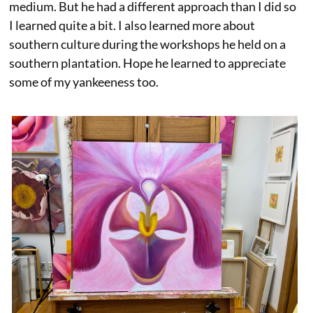
medium. But he had a different approach than I did so
I learned quite a bit. I also learned more about
southern culture during the workshops he held on a
southern plantation. Hope he learned to appreciate
some of my yankeeness too.