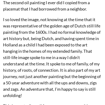
The second oil painting I ever did I copied from a
placemat that I had borrowed from a neighbor.
I so loved the image, not knowing at the time that it
was representative of the golden age of Dutch still life
painting from the 1600s. I had no formal knowledge of
art history but, being Dutch, and having spent time in
Holland as a child I had been exposed to the art
hanging in the homes of my extended family. That
still-life image spoke to me in a way I didn’t
understand at the time. It spoke to me of family, of my
history, of roots, of connection. It is also part of my art
journey, not just another painting but the beginning of
a 50-year adventure with all the ups and downs, zigs
and zags. An adventure that, I’m happy to say is still
unfolding!