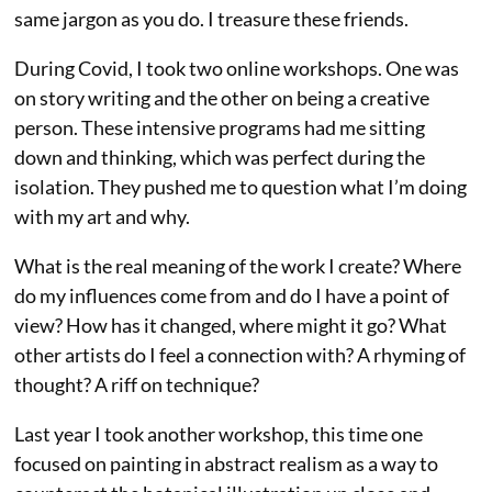
same jargon as you do. I treasure these friends.
During Covid, I took two online workshops. One was
on story writing and the other on being a creative
person. These intensive programs had me sitting
down and thinking, which was perfect during the
isolation. They pushed me to question what I’m doing
with my art and why.
What is the real meaning of the work I create? Where
do my influences come from and do I have a point of
view? How has it changed, where might it go? What
other artists do I feel a connection with? A rhyming of
thought? A riff on technique?
Last year I took another workshop, this time one
focused on painting in abstract realism as a way to