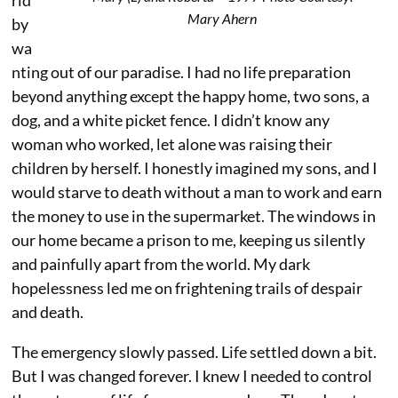
rld
Mary Ahern
by
wa
nting out of our paradise. I had no life preparation
beyond anything except the happy home, two sons, a
dog, and a white picket fence. I didn’t know any
woman who worked, let alone was raising their
children by herself. I honestly imagined my sons, and I
would starve to death without a man to work and earn
the money to use in the supermarket. The windows in
our home became a prison to me, keeping us silently
and painfully apart from the world. My dark
hopelessness led me on frightening trails of despair
and death.
The emergency slowly passed. Life settled down a bit.
But I was changed forever. I knew I needed to control