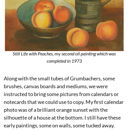
Still Life with Peaches, my second oil painting which was
completed in 1973
Along with the small tubes of Grumbachers, some
brushes, canvas boards and mediums, we were
instructed to bring some pictures from calendars or
notecards that we could use to copy. My first calendar
photo was of a brilliant orange sunset with the
silhouette of a house at the bottom. I still have these
early paintings, some on walls, some tucked away.