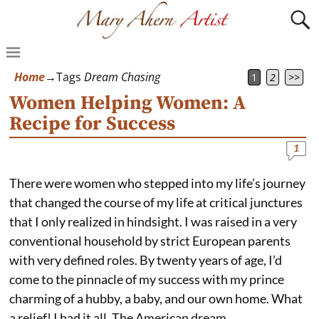
Home
→Tags
Dream Chasing
1
2
>>
Women Helping Women: A
Recipe for Success
1
There were women who stepped into my life’s journey
that changed the course of my life at critical junctures
that I only realized in hindsight. I was raised in a very
conventional household by strict European parents
with very defined roles. By twenty years of age, I’d
come to the pinnacle of my success with my prince
charming of a hubby, a baby, and our own home. What
a relief! I had it all. The American dream.