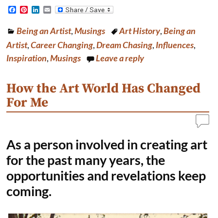
F
P
L
E
a
i
i
m
c
n
n
a
Being an Artist
,
Musings
Art History
,
Being an
e
t
k
i
b
e
e
l
Artist
,
Career Changing
,
Dream Chasing
,
Influences
,
o
r
d
o
e
I
Inspiration
,
Musings
Leave a reply
k
s
n
t
How the Art World Has Changed
For Me
As a person involved in creating art
for the past many years, the
opportunities and revelations keep
coming.