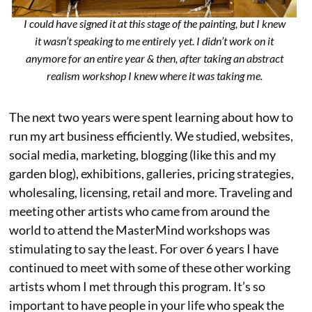
I could have signed it at this stage of the painting, but I knew
it wasn’t speaking to me entirely yet. I didn’t work on it
anymore for an entire year & then, after taking an abstract
realism workshop I knew where it was taking me.
The next two years were spent learning about how to
run my art business efficiently. We studied, websites,
social media, marketing, blogging (like this and my
garden blog), exhibitions, galleries, pricing strategies,
wholesaling, licensing, retail and more. Traveling and
meeting other artists who came from around the
world to attend the MasterMind workshops was
stimulating to say the least. For over 6 years I have
continued to meet with some of these other working
artists whom I met through this program. It’s so
important to have people in your life who speak the