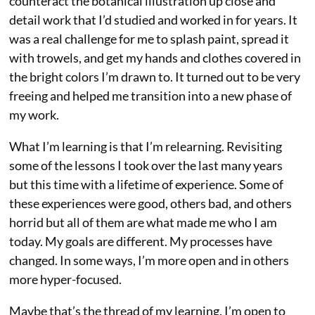
counteract the botanical illustration up close and
detail work that I’d studied and worked in for years. It
was a real challenge for me to splash paint, spread it
with trowels, and get my hands and clothes covered in
the bright colors I’m drawn to. It turned out to be very
freeing and helped me transition into a new phase of
my work.
What I’m learning is that I’m relearning. Revisiting
some of the lessons I took over the last many years
but this time with a lifetime of experience. Some of
these experiences were good, others bad, and others
horrid but all of them are what made me who I am
today. My goals are different. My processes have
changed. In some ways, I’m more open and in others
more hyper-focused.
Maybe that’s the thread of my learning. I’m open to