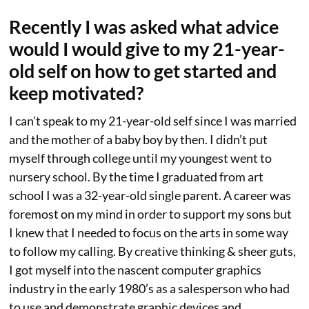
Recently I was asked what advice
would I would give to my 21-year-
old self on how to get started and
keep motivated?
I can’t speak to my 21-year-old self since I was married
and the mother of a baby boy by then. I didn’t put
myself through college until my youngest went to
nursery school. By the time I graduated from art
school I was a 32-year-old single parent. A career was
foremost on my mind in order to support my sons but
I knew that I needed to focus on the arts in some way
to follow my calling. By creative thinking & sheer guts,
I got myself into the nascent computer graphics
industry in the early 1980’s as a salesperson who had
to use and demonstrate graphic devices and