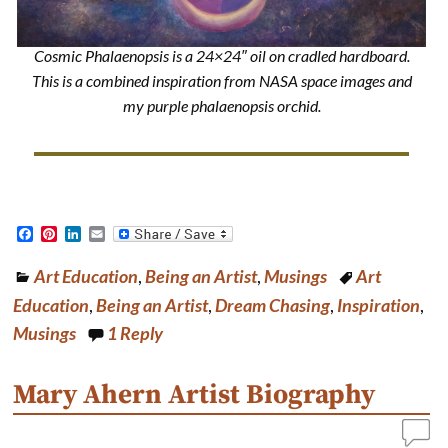
Cosmic Phalaenopsis is a 24×24″ oil on cradled hardboard.
This is a combined inspiration from NASA space images and
my purple phalaenopsis orchid.
F
P
L
E
a
i
i
m
c
n
n
a
Art Education
,
Being an Artist
,
Musings
Art
e
t
k
i
b
e
e
l
Education
,
Being an Artist
,
Dream Chasing
,
Inspiration
,
o
r
d
o
e
I
Musings
1
Reply
k
s
n
t
Mary Ahern Artist Biography