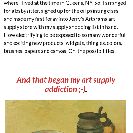
where I lived at the time in Queens, NY. So, I arranged
for a babysitter, signed up for the oil painting class
and made my first foray into Jerry’s Artarama art
supply store with my supply shopping list in hand.
How electrifying to be exposed to so many wonderful
and exciting new products, widgets, thingies, colors,
brushes, papers and canvas. Oh, the possibilities!
And that began my art supply
addiction ;-)
.