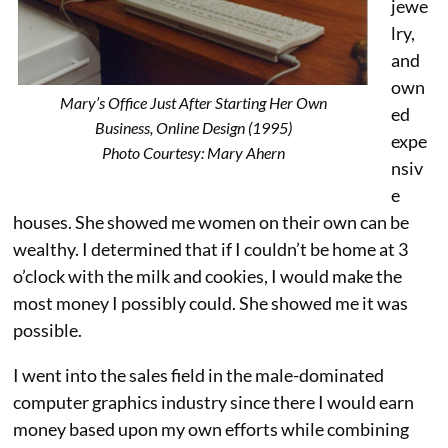
jewe
lry,
and
own
Mary’s Office Just After Starting Her Own
ed
Business, Online Design (1995)
expe
Photo Courtesy: Mary Ahern
nsiv
e
houses. She showed me women on their own can be
wealthy. I determined that if I couldn’t be home at 3
o’clock with the milk and cookies, I would make the
most money I possibly could. She showed me it was
possible.
I went into the sales field in the male-dominated
computer graphics industry since there I would earn
money based upon my own efforts while combining