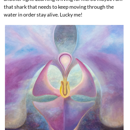
that shark that needs to keep moving through the
water in order stay alive. Lucky me!