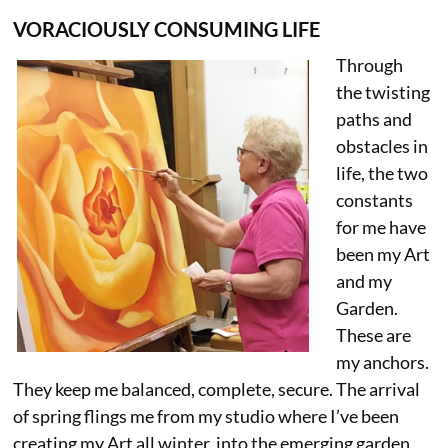
VORACIOUSLY CONSUMING LIFE
Through
the twisting
paths and
obstacles in
life, the two
constants
for me have
been my Art
and my
Garden.
These are
my anchors.
They keep me balanced, complete, secure. The arrival
of spring flings me from my studio where I’ve been
creating my Art all winter, into the emerging garden