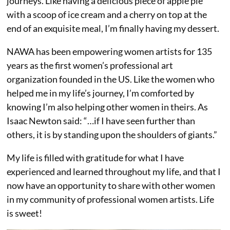
journeys. Like having a delicious piece of apple pie
with a scoop of ice cream and a cherry on top at the
end of an exquisite meal, I’m finally having my dessert.
NAWA has been empowering women artists for 135
years as the first women’s professional art
organization founded in the US. Like the women who
helped me in my life’s journey, I’m comforted by
knowing I’m also helping other women in theirs. As
Isaac Newton said: “…if I have seen further than
others, it is by standing upon the shoulders of giants.”
My life is filled with gratitude for what I have
experienced and learned throughout my life, and that I
now have an opportunity to share with other women
in my community of professional women artists. Life
is sweet!