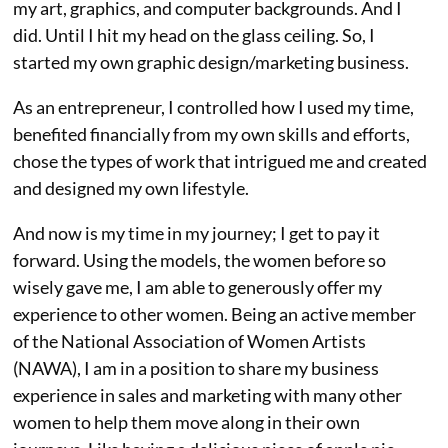
my art, graphics, and computer backgrounds. And I
did. Until I hit my head on the glass ceiling. So, I
started my own graphic design/marketing business.
As an entrepreneur, I controlled how I used my time,
benefited financially from my own skills and efforts,
chose the types of work that intrigued me and created
and designed my own lifestyle.
And now is my time in my journey; I get to pay it
forward. Using the models, the women before so
wisely gave me, I am able to generously offer my
experience to other women. Being an active member
of the National Association of Women Artists
(NAWA), I am in a position to share my business
experience in sales and marketing with many other
women to help them move along in their own