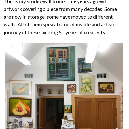
This is my studio wall from some years ago with
artwork covering a piece from many decades. Some
are now in storage, some have moved to different
walls. All of them speak to me of my life and artistic
journey of these exciting 50 years of creativity.