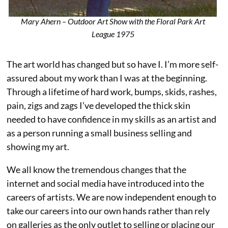
Mary Ahern – Outdoor Art Show with the Floral Park Art
League 1975
The art world has changed but so have I. I’m more self-
assured about my work than I was at the beginning.
Through a lifetime of hard work, bumps, skids, rashes,
pain, zigs and zags I’ve developed the thick skin
needed to have confidence in my skills as an artist and
as a person running a small business selling and
showing my art.
We all know the tremendous changes that the
internet and social media have introduced into the
careers of artists. We are now independent enough to
take our careers into our own hands rather than rely
on galleries as the only outlet to selling or placing our