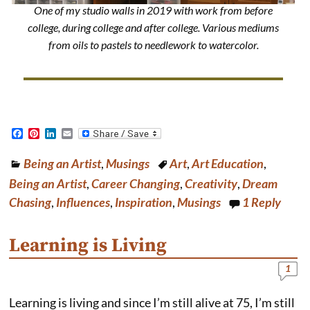
One of my studio walls in 2019 with work from before
college, during college and after college. Various mediums
from oils to pastels to needlework to watercolor.
F
P
L
E
a
i
i
m
c
n
n
a
Being an Artist
,
Musings
Art
,
Art Education
,
e
t
k
i
b
e
e
l
Being an Artist
,
Career Changing
,
Creativity
,
Dream
o
r
d
o
e
I
Chasing
,
Influences
,
Inspiration
,
Musings
1
Reply
k
s
n
t
Learning is Living
1
Learning is living and since I’m still alive at 75, I’m still