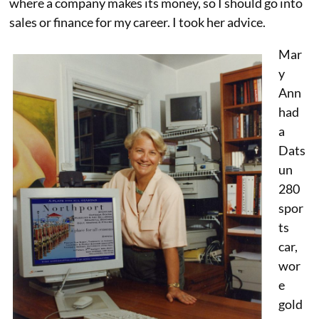
where a company makes its money, so I should go into
sales or finance for my career. I took her advice.
Mar
y
Ann
had
a
Dats
un
280
spor
ts
car,
wor
e
gold