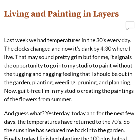
Living and Painting in Layers
Last week we had temperatures in the 30’s every day.
The clocks changed and now it’s dark by 4:30 where I
live. That may sound pretty grim but for me, it signals
the opportunity to go into my studio to paint without
the tugging and nagging feeling that I should be out in
the garden, planting, weeding, pruning, and planning.
Now, guilt-free I’m in my studio creating the paintings
of the flowers from summer.
And guess what? Yesterday, today and for the next few
days, the temperatures have returned to the 70’s. So
the sunshine has seduced me back into the garden.
Finally today I finished planting the 100 plus bulbs I