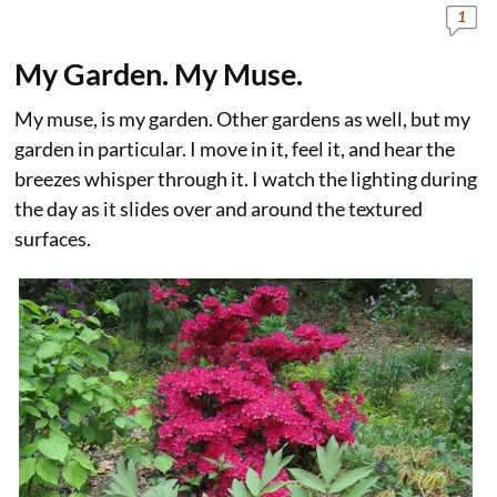
1
My Garden. My Muse.
My muse, is my garden. Other gardens as well, but my
garden in particular. I move in it, feel it, and hear the
breezes whisper through it. I watch the lighting during
the day as it slides over and around the textured
surfaces.