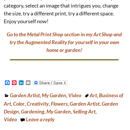
category, select an image that intrigues you, change
the size, try a different print, try a different space.
Enjoy yourself now!
Go to the Metal Print Shop section in my Art Shop and
try the Augmented Reality for yourself in your own
home or garden!
F
P
L
E
a
i
i
m
c
n
n
a
Garden Artist
,
My Garden
,
Video
Art
,
Business of
e
t
k
i
b
e
e
l
Art
,
Color
,
Creativity
,
Flowers
,
Garden Artist
,
Garden
o
r
d
o
e
I
Design
,
Gardening
,
My Garden
,
Selling Art
,
k
s
n
Video
Leave a reply
t