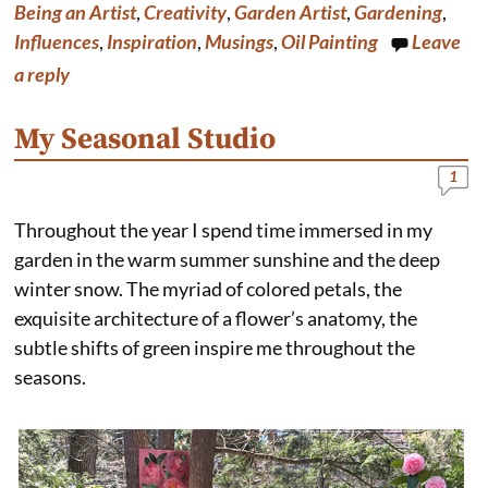
b
e
e
l
Being an Artist
,
Creativity
,
Garden Artist
,
Gardening
,
o
r
d
o
e
I
Influences
,
Inspiration
,
Musings
,
Oil Painting
Leave
k
s
n
a reply
t
My Seasonal Studio
1
Throughout the year I spend time immersed in my
garden in the warm summer sunshine and the deep
winter snow. The myriad of colored petals, the
exquisite architecture of a flower’s anatomy, the
subtle shifts of green inspire me throughout the
seasons.