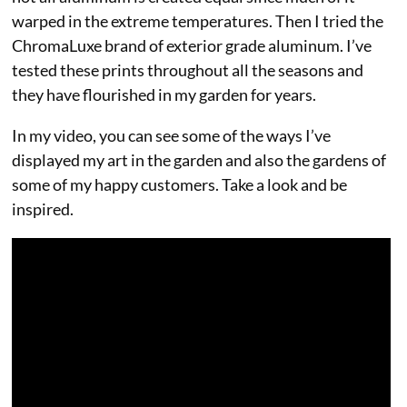
warped in the extreme temperatures. Then I tried the
ChromaLuxe brand of exterior grade aluminum. I’ve
tested these prints throughout all the seasons and
they have flourished in my garden for years.
In my video, you can see some of the ways I’ve
displayed my art in the garden and also the gardens of
some of my happy customers. Take a look and be
inspired.