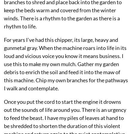
branches to shred and place back into the garden to
keep the beds warm and covered from the winter
winds. There is a rhythm to the garden as there is a
rhythm to life.
For years I’ve had this chipper, its large, heavy and
gunmetal gray. When the machine roars into life in its
loud and vicious voice you know it means business. I
use this to make my own mulch. Gather my garden
debris to enrich the soil and feed it into the maw of
this machine. Chip my own branches for the pathways
I walk and contemplate.
Once you put the cord to start the engine it drowns
out the sounds of life around you. There is an urgency
to feed the beast. I have my piles of leaves at hand to
be shredded to shorten the duration of this violent