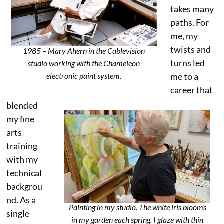
takes many
paths. For
me, my
twists and
1985 – Mary Ahern in the Cablevision
turns led
studio working with the Chameleon
me to a
electronic paint system.
career that
blended
my fine
arts
training
with my
technical
backgrou
nd. As a
Painting in my studio. The white iris blooms
single
in my garden each spring. I glaze with thin