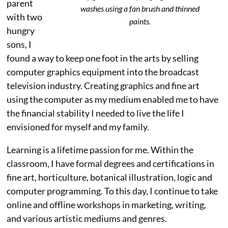
parent
washes using a fan brush and thinned
with two
paints.
hungry
sons, I
found a way to keep one foot in the arts by selling
computer graphics equipment into the broadcast
television industry. Creating graphics and fine art
using the computer as my medium enabled me to have
the financial stability I needed to live the life I
envisioned for myself and my family.
Learning is a lifetime passion for me. Within the
classroom, I have formal degrees and certifications in
fine art, horticulture, botanical illustration, logic and
computer programming. To this day, I continue to take
online and offline workshops in marketing, writing,
and various artistic mediums and genres.