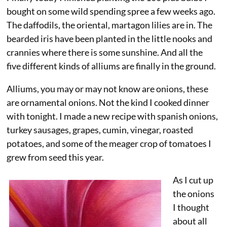
bought on some wild spending spree a few weeks ago.
The daffodils, the oriental, martagon lilies are in. The
bearded iris have been planted in the little nooks and
crannies where there is some sunshine. And all the
five different kinds of alliums are finally in the ground.
Alliums, you may or may not know are onions, these
are ornamental onions. Not the kind I cooked dinner
with tonight. I made a new recipe with spanish onions,
turkey sausages, grapes, cumin, vinegar, roasted
potatoes, and some of the meager crop of tomatoes I
grew from seed this year.
As I cut up
the onions
I thought
about all