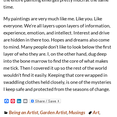
time.
My paintings are very much like me. Like you. Like
everyone. We’re all layers upon layers of information,
experience, emotion, and intellect. Interest and drive
are hidden in there too. Hopes and dreams also come
to mind. Many people don’t like to look below the first
layer of who they are. I, on the other hand, dug deep
into the bone marrow to find the core of what makes
me tick. Then I covered it up so the rest of the world
wouldn’t find it easily. Keeping that core wrapped in
swaddling clothes held closely, is one of the mysteries
I keep safe and protected from the seasons of change.
F
P
L
E
a
i
i
m
c
n
n
a
Being an Artist
,
Garden Artist
,
Musings
Art
,
e
t
k
i