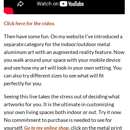
Click here for the video.
Then have some fun. On my website I’ve introduced a
separate category for the indoor/outdoor metal
aluminum art with an augmented reality feature. Now
you walk around your space with your mobile device
and see how my art will look in your own setting. You
can also try different sizes to see what will fit
perfectly for you.
Seeing this live takes the stress out of deciding what
artworks for you. It is the ultimate in customizing
your own living spaces both indoor or out. Try it now.
No commitment to purchase is needed to see for
yourself.
Go to my online shop
, click on the metal print