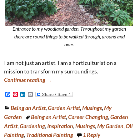
Entrance to my woodland garden. Throughout my garden
there are round things to be walked through, around and
over.
I am not just an artist. I am a horticulturist on a
mission to transform my surroundings.
Continue reading →
F
P
L
E
a
i
i
m
c
n
n
a
Being an Artist
,
Garden Artist
,
Musings
,
My
e
t
k
i
b
e
e
l
Garden
Being an Artist
,
Career Changing
,
Garden
o
r
d
o
e
I
Artist
,
Gardening
,
Inspiration
,
Musings
,
My Garden
,
Oil
k
s
n
Painting
,
Traditional Painting
1
Reply
t