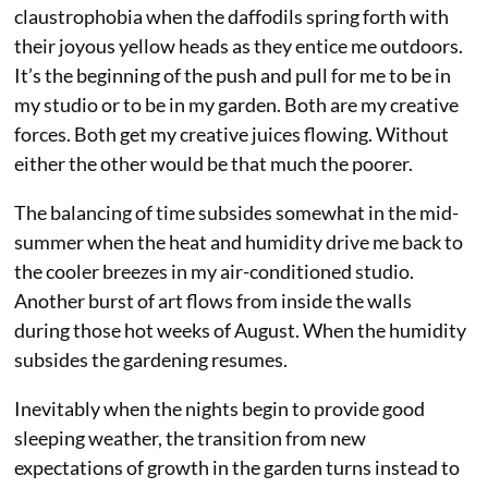
claustrophobia when the daffodils spring forth with
their joyous yellow heads as they entice me outdoors.
It’s the beginning of the push and pull for me to be in
my studio or to be in my garden. Both are my creative
forces. Both get my creative juices flowing. Without
either the other would be that much the poorer.
The balancing of time subsides somewhat in the mid-
summer when the heat and humidity drive me back to
the cooler breezes in my air-conditioned studio.
Another burst of art flows from inside the walls
during those hot weeks of August. When the humidity
subsides the gardening resumes.
Inevitably when the nights begin to provide good
sleeping weather, the transition from new
expectations of growth in the garden turns instead to