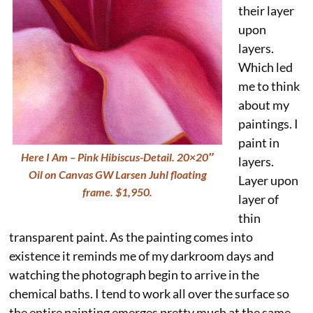
their layer
upon
layers.
Which led
me to think
about my
paintings. I
paint in
Here I Am – Pink Hibiscus-Detail. 20×20″
layers.
Oil on Canvas GW Larsen Juhl floating
Layer upon
frame. $1,950.
layer of
thin
transparent paint. As the painting comes into
existence it reminds me of my darkroom days and
watching the photograph begin to arrive in the
chemical baths. I tend to work all over the surface so
the entire painting emerges pretty much at the same