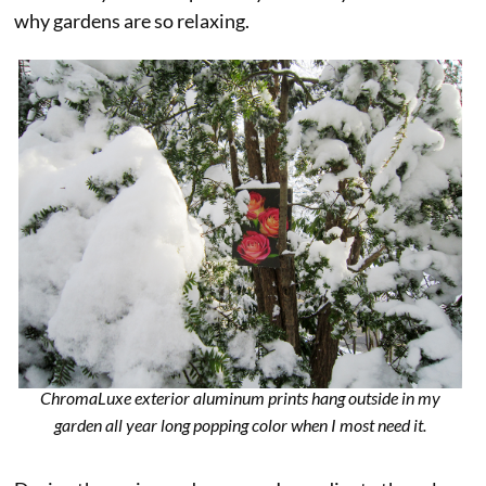
why gardens are so relaxing.
ChromaLuxe exterior aluminum prints hang outside in my
garden all year long popping color when I most need it.