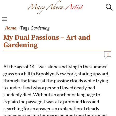
Home
→Tags
Gardening
My Dual Passions – Art and
Gardening
1
At the age of 14, I was alone and lying in the summer
grass on a hill in Brooklyn, New York, staring upward
through the leaves at the passing clouds while trying
to understand why a person I loved dearly had
suddenly died. Without an anchor or language to
explain the passage, I was at a profound loss and
searching for an answer, an explanation. I clearly
remember feeling the warm energy from the ground