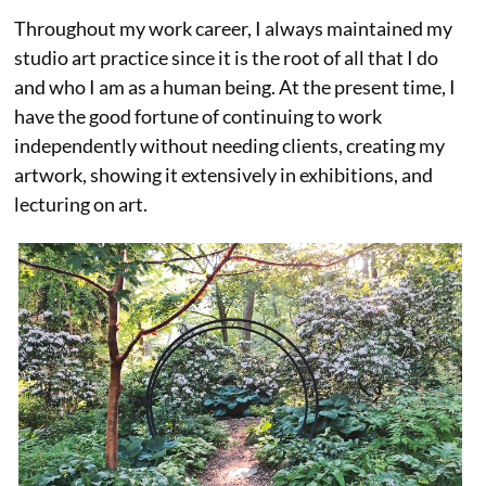
Throughout my work career, I always maintained my
studio art practice since it is the root of all that I do
and who I am as a human being. At the present time, I
have the good fortune of continuing to work
independently without needing clients, creating my
artwork, showing it extensively in exhibitions, and
lecturing on art.