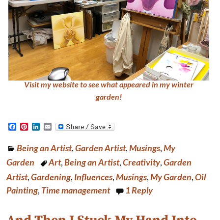
Visit my website to see what appeared in my winter
garden!
F
P
L
E
a
i
i
m
c
n
n
a
Being an Artist
,
Garden Artist
,
Musings
,
My
e
t
k
i
b
e
e
l
Garden
Art
,
Being an Artist
,
Creativity
,
Garden
o
r
d
o
e
I
Artist
,
Gardening
,
Influences
,
Musings
,
My Garden
,
Oil
k
s
n
Painting
,
Time management
1
Reply
t