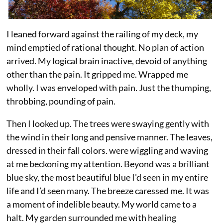
I leaned forward against the railing of my deck, my
mind emptied of rational thought. No plan of action
arrived. My logical brain inactive, devoid of anything
other than the pain. It gripped me. Wrapped me
wholly. I was enveloped with pain. Just the thumping,
throbbing, pounding of pain.
Then I looked up. The trees were swaying gently with
the wind in their long and pensive manner. The leaves,
dressed in their fall colors. were wiggling and waving
at me beckoning my attention. Beyond was a brilliant
blue sky, the most beautiful blue I’d seen in my entire
life and I’d seen many. The breeze caressed me. It was
a moment of indelible beauty. My world came to a
halt. My garden surrounded me with healing