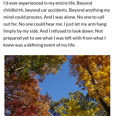
I’d ever experienced in my entire life. Beyond
childbirth, beyond car accidents. Beyond anything my
mind could process. And I was alone. No one to call
out for. No one could hear me. I just let my arm hang
limply by my side. And I refused to look down. Not
prepared yet to see what I was left with from what I
knew was a defining event of my life.