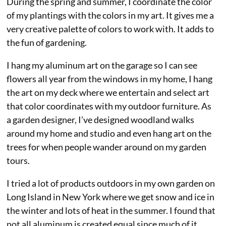
During the spring and summer, I coordinate the color
of my plantings with the colors in my art. It gives me a
very creative palette of colors to work with. It adds to
the fun of gardening.
I hang my aluminum art on the garage so I can see
flowers all year from the windows in my home, I hang
the art on my deck where we entertain and select art
that color coordinates with my outdoor furniture. As
a garden designer, I’ve designed woodland walks
around my home and studio and even hang art on the
trees for when people wander around on my garden
tours.
I tried a lot of products outdoors in my own garden on
Long Island in New York where we get snow and ice in
the winter and lots of heat in the summer. I found that
not all aluminum is created equal since much of it