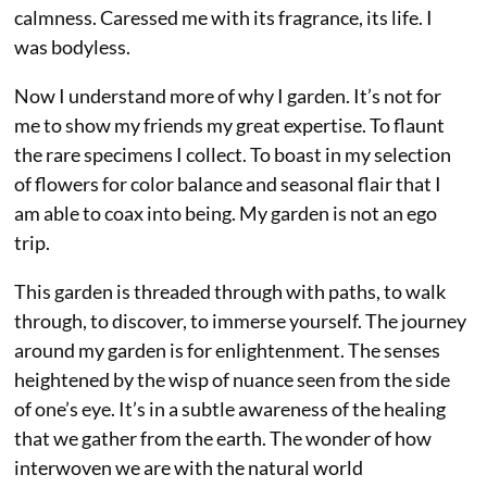
calmness. Caressed me with its fragrance, its life. I
was bodyless.
Now I understand more of why I garden. It’s not for
me to show my friends my great expertise. To flaunt
the rare specimens I collect. To boast in my selection
of flowers for color balance and seasonal flair that I
am able to coax into being. My garden is not an ego
trip.
This garden is threaded through with paths, to walk
through, to discover, to immerse yourself. The journey
around my garden is for enlightenment. The senses
heightened by the wisp of nuance seen from the side
of one’s eye. It’s in a subtle awareness of the healing
that we gather from the earth. The wonder of how
interwoven we are with the natural world