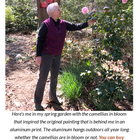
Here’s me in my spring garden with the camellias in bloom
that inspired the original painting that is behind me in an
aluminum print. The aluminum hangs outdoors all year long
whether the camellias are in bloom or not.
You can buy