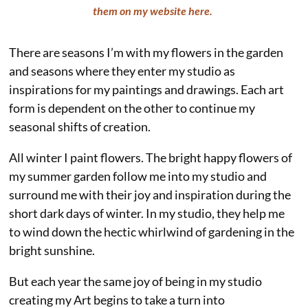
them on my website here.
There are seasons I’m with my flowers in the garden
and seasons where they enter my studio as
inspirations for my paintings and drawings. Each art
form is dependent on the other to continue my
seasonal shifts of creation.
All winter I paint flowers. The bright happy flowers of
my summer garden follow me into my studio and
surround me with their joy and inspiration during the
short dark days of winter. In my studio, they help me
to wind down the hectic whirlwind of gardening in the
bright sunshine.
But each year the same joy of being in my studio
creating my Art begins to take a turn into