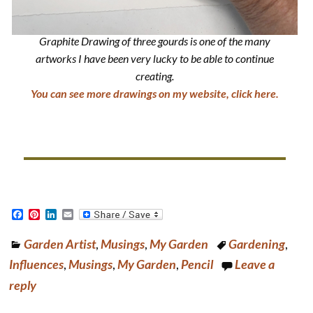
Graphite Drawing of three gourds is one of the many
artworks I have been very lucky to be able to continue
creating.
You can see more drawings on my website, click here.
F
P
L
E
a
i
i
m
c
n
n
a
Garden Artist
,
Musings
,
My Garden
Gardening
,
e
t
k
i
b
e
e
l
Influences
,
Musings
,
My Garden
,
Pencil
Leave a
o
r
d
o
e
I
reply
k
s
n
t