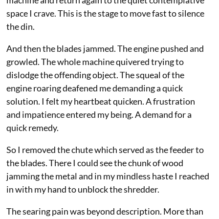
machine and return again to the quiet contemplative
space I crave. This is the stage to move fast to silence
the din.
And then the blades jammed. The engine pushed and
growled. The whole machine quivered trying to
dislodge the offending object. The squeal of the
engine roaring deafened me demanding a quick
solution. I felt my heartbeat quicken. A frustration
and impatience entered my being. A demand for a
quick remedy.
So I removed the chute which served as the feeder to
the blades. There I could see the chunk of wood
jamming the metal and in my mindless haste I reached
in with my hand to unblock the shredder.
The searing pain was beyond description. More than