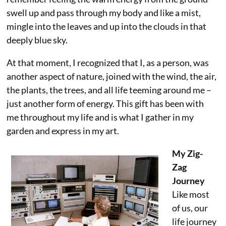
swell up and pass through my body and like a mist,
mingle into the leaves and up into the clouds in that
deeply blue sky.
At that moment, I recognized that I, as a person, was
another aspect of nature, joined with the wind, the air,
the plants, the trees, and all life teeming around me –
just another form of energy. This gift has been with
me throughout my life and is what I gather in my
garden and express in my art.
My Zig-
Zag
Journey
Like most
of us, our
life journey