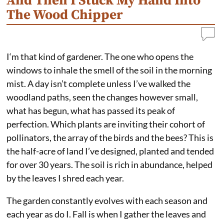
And Then I Stuck My Hand Into
The Wood Chipper
I‘m that kind of gardener. The one who opens the
windows to inhale the smell of the soil in the morning
mist. A day isn’t complete unless I’ve walked the
woodland paths, seen the changes however small,
what has begun, what has passed its peak of
perfection. Which plants are inviting their cohort of
pollinators, the array of the birds and the bees? This is
the half-acre of land I’ve designed, planted and tended
for over 30 years. The soil is rich in abundance, helped
by the leaves I shred each year.
The garden constantly evolves with each season and
each year as do I. Fall is when I gather the leaves and