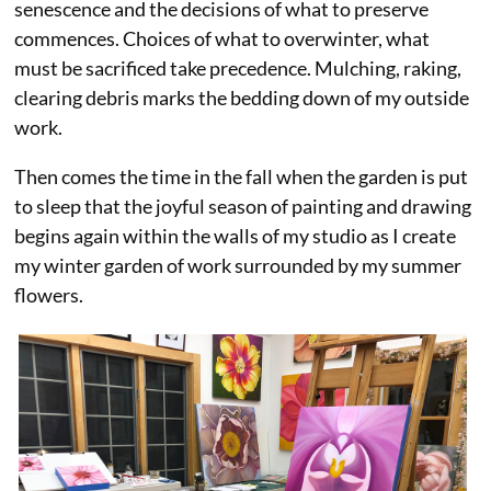
senescence and the decisions of what to preserve
commences. Choices of what to overwinter, what
must be sacrificed take precedence. Mulching, raking,
clearing debris marks the bedding down of my outside
work.
Then comes the time in the fall when the garden is put
to sleep that the joyful season of painting and drawing
begins again within the walls of my studio as I create
my winter garden of work surrounded by my summer
flowers.