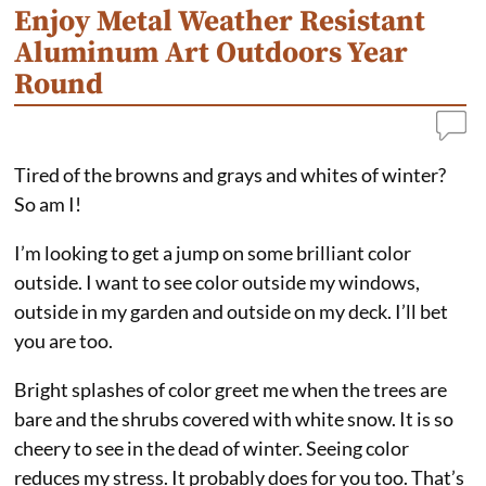
Enjoy Metal Weather Resistant
Aluminum Art Outdoors Year
Round
Tired of the browns and grays and whites of winter?
So am I!
I’m looking to get a jump on some brilliant color
outside. I want to see color outside my windows,
outside in my garden and outside on my deck. I’ll bet
you are too.
Bright splashes of color greet me when the trees are
bare and the shrubs covered with white snow. It is so
cheery to see in the dead of winter. Seeing color
reduces my stress. It probably does for you too. That’s