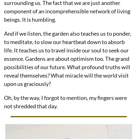
surrounding us. The fact that we are just another
component of an incomprehensible network of living
beings. It is humbling.
And if we listen, the garden also teaches us to ponder,
to meditate, to slow our heartbeat down to absorb
life. It teaches us to travel inside our soul to seek our
essence. Gardens are about optimism too. The grand
possibilities of our future. What profound truths will
reveal themselves? What miracle will the world visit
upon us graciously?
Oh, by the way, I forgot to mention, my fingers were
not shredded that day.