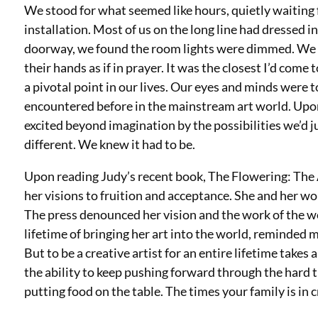
We stood for what seemed like hours, quietly waiting f
installation. Most of us on the long line had dressed 
doorway, we found the room lights were dimmed. We e
their hands as if in prayer. It was the closest I’d com
a pivotal point in our lives. Our eyes and minds were 
encountered before in the mainstream art world. Upo
excited beyond imagination by the possibilities we’d
different. We knew it had to be.
Upon reading Judy’s recent book, The Flowering: The A
her visions to fruition and acceptance. She and her wo
The press denounced her vision and the work of the w
lifetime of bringing her art into the world, reminded m
But to be a creative artist for an entire lifetime tak
the ability to keep pushing forward through the hard t
putting food on the table. The times your family is in 