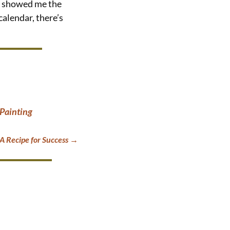
and showed me the
calendar, there’s
 Painting
 Recipe for Success
→