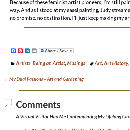
Because of these feminist artist pioneers, I’m still pai
way. And as I stood at my easel painting, Judy streamed 
no promise, no destination. I’ll just keep making my art.
F
P
L
E
a
i
i
m
c
n
n
a
Artists
,
Being an Artist
,
Musings
Art
,
Art History
e
t
k
i
b
e
e
l
o
r
d
o
e
I
←
My Dual Passions – Art and Gardening
k
s
n
Post navigation
t
Comments
A Virtual Visitor Had Me Contemplating My Lifelong Care