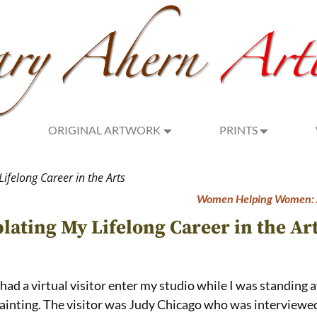
ORIGINAL ARTWORK
PRINTS
ifelong Career in the Arts
Women Helping Women: A
lating My Lifelong Career in the Ar
 had a virtual visitor enter my studio while I was standing 
painting. The visitor was Judy Chicago who was interviewed