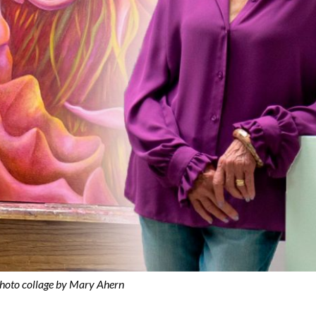
hoto collage by Mary Ahern