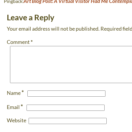
Art Blog Post: A Virtual Visitor Had Me Contempla
Pingback:
Leave a Reply
Your email address will not be published.
Required fiel
Comment
*
*
Name
*
Email
Website