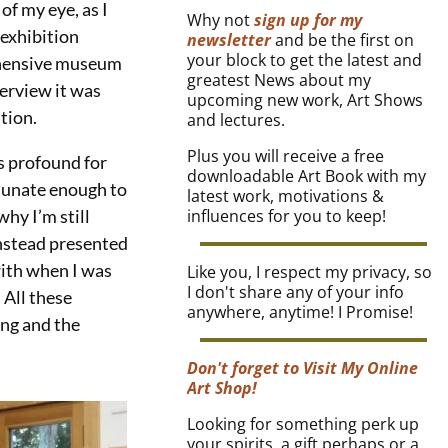
f my eye, as I
Why not
sign up for my
 exhibition
newsletter
and be the first on
your block to get the latest and
ehensive museum
greatest News about my
terview it was
upcoming new work, Art Shows
ition.
and lectures.
Plus you will receive a free
s profound for
downloadable Art Book with my
tunate enough to
latest work, motivations &
hy I’m still
influences for you to keep!
nstead presented
ith when I was
Like you, I respect my privacy, so
I don't share any of your info
 All these
anywhere, anytime! I Promise!
ng and the
Don't forget to Visit My Online
Art Shop!
Looking for something perk up
your spirits, a gift perhaps or a