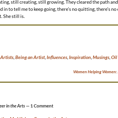
nting, still creating, still growing. They cleared the path 
in to tell me to keep going, there’s no quitting, there’s no 
 She still is.
,
Artists
,
Being an Artist
,
Influences
,
Inspiration
,
Musings
,
Oil
Women Helping Women: A
er in the Arts
— 1 Comment