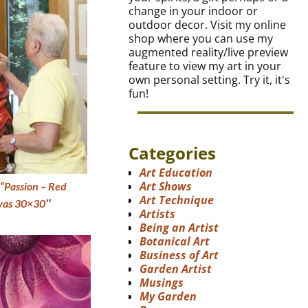
change in your indoor or
outdoor decor. Visit my online
shop where you can use my
augmented reality/live preview
feature to view my art in your
own personal setting. Try it, it's
fun!
Categories
Art Education
Art Shows
“Passion – Red
Art Technique
nvas 30×30″
Artists
Being an Artist
Botanical Art
Business of Art
Garden Artist
Musings
My Garden