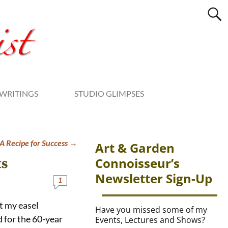
WRITINGS
STUDIO GLIMPSES
 Recipe for Success
→
Art & Garden
Connoisseur’s
ts
Newsletter Sign-Up
1
at my easel
Have you missed some of my
 for the 60-year
Events, Lectures and Shows?