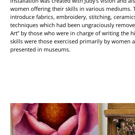
installation was created with Judy’s vision and al
women offering their skills in various mediums. 
introduce fabrics, embroidery, stitching, ceramic
techniques which had been ungraciously removed
Art” by those who were in charge of writing the hi
skills were those exercised primarily by women 
presented in museums.