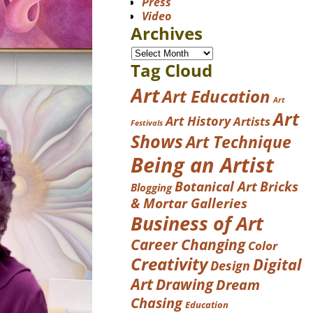
Press
Video
Archives
Tag Cloud
Art
Art Education
Art
Art
Art History
Artists
Festivals
Shows
Art Technique
Being an Artist
Botanical Art
Bricks
Blogging
& Mortar Galleries
Business of Art
Career Changing
Color
Creativity
Digital
Design
Art
Drawing
Dream
Chasing
Education