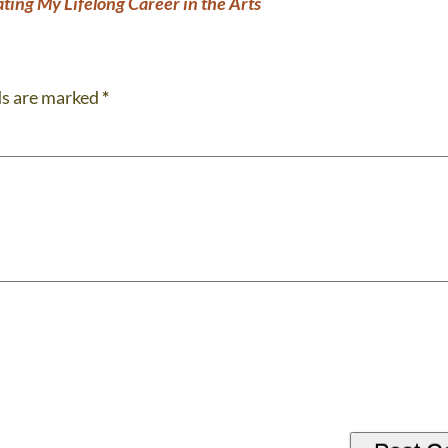
ting My Lifelong Career in the Arts
ds are marked
*