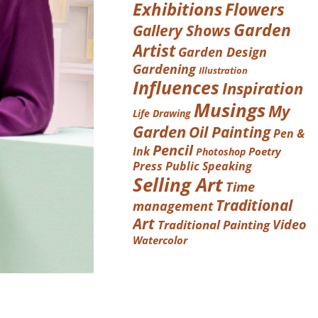
Exhibitions
Flowers
Garden
Gallery Shows
Artist
Garden Design
Gardening
Illustration
Influences
Inspiration
Musings
My
Life Drawing
Garden
Oil Painting
Pen &
Pencil
Ink
Poetry
Photoshop
Press
Public Speaking
Selling Art
Time
Traditional
management
Art
Video
Traditional Painting
Watercolor