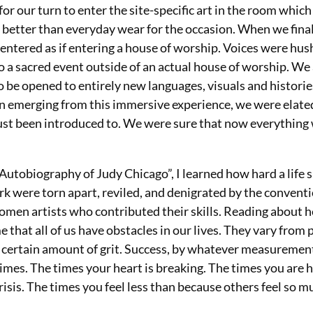
or our turn to enter the site-specific art in the room whic
in better than everyday wear for the occasion. When we fina
ntered as if entering a house of worship.
Voices were hus
e to a sacred event outside of an actual house of worship. We
to be opened to entirely new languages, visuals and historie
n emerging from this immersive experience, we were elate
 just been introduced to. We were sure that now everything
utobiography of Judy Chicago”, I learned how hard a life 
rk were torn apart, reviled, and denigrated by the conventi
omen artists who contributed their skills. Reading about 
e that all of us have obstacles in our lives. They vary from
es a certain amount of grit. Success, by whatever measuremen
imes. The times your heart is breaking. The times you are 
crisis. The times you feel less than because others feel so 