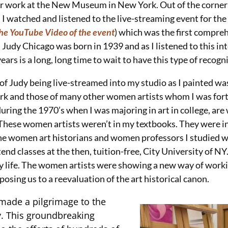
er work at the New Museum in New York. Out of the corner o
 I watched and listened to the live-streaming event for the
the YouTube Video of the event
) which was the first compr
 Judy Chicago was born in 1939 and as I listened to this in
ears is a long, long time to wait to have this type of recogn
 of Judy being live-streamed into my studio as I painted wa
rk and those of many other women artists whom I was for
ring the 1970’s when I was majoring in art in college, are w
These women artists weren’t in my textbooks. They were i
he women art historians and women professors I studied w
end classes at the then, tuition-free, City University of NY.
life. The women artists were showing a new way of worki
osing us to a reevaluation of the art historical canon.
 made a pilgrimage to the
y. This groundbreaking