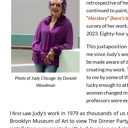
retrospective of h
continued to paint,
“
Herstory
” (
here’s 
survey of her work.
2023. Eighty-four y
This juxtaposition
me since Judy’s wo
be made aware of du
creating my work. 
to me by some of t
Photo of Judy Chicago by Donald
lucky enough to att
Woodman
women changed my 
professors were exp
w Judy’s work in 1979 as thousands of us
I first sa
Brooklyn Museum of Art to view The Dinner Part