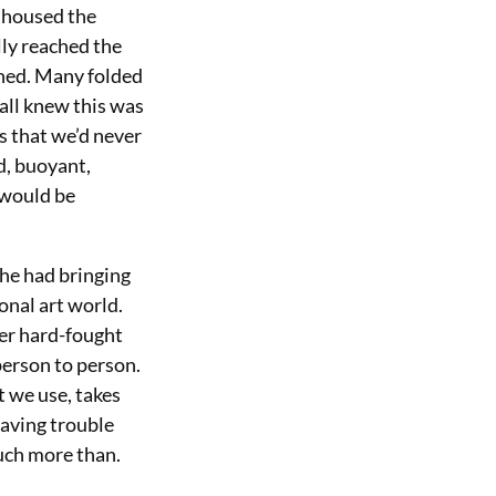
h housed the
lly reached the
hed. Many folded
 all knew this was
s that we’d never
d, buoyant,
 would be
she had bringing
onal art world.
her hard-fought
 person to person.
t we use, takes
having trouble
much more than.