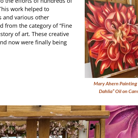
so the efforts of hundreds of
This work helped to
s and various other
 from the category of “Fine
story of art. These creative
and now were finally being
Mary Ahern Painting 
Dahlia” Oil on Ca