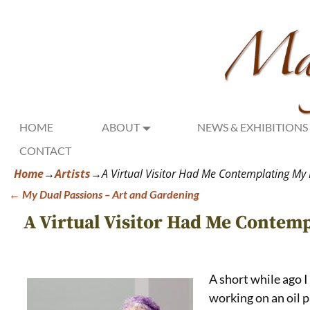
HOME
ABOUT
NEWS & EXHIBITIONS
CONTACT
Home
→
Artists
→
A Virtual Visitor Had Me Contemplating My L
←
My Dual Passions – Art and Gardening
Post navigation
A Virtual Visitor Had Me Contemp
A short while ago I
working on an oil 