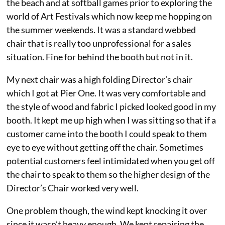
the beach and at softball games prior to exploring the
world of Art Festivals which now keep me hopping on
the summer weekends. It was a standard webbed
chair that is really too unprofessional for a sales
situation. Fine for behind the booth but not in it.
My next chair was a high folding Director’s chair
which I got at Pier One. It was very comfortable and
the style of wood and fabric I picked looked good in my
booth. It kept me up high when I was sitting so that if a
customer came into the booth I could speak to them
eye to eye without getting off the chair. Sometimes
potential customers feel intimidated when you get off
the chair to speak to them so the higher design of the
Director’s Chair worked very well.
One problem though, the wind kept knocking it over
since it wasn’t heavy enough. We kept repairing the