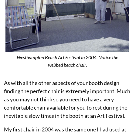
Westhampton Beach Art Festival in 2004. Notice the
webbed beach chair.
As with all the other aspects of your booth design
finding the perfect chair is extremely important. Much
as you may not think so you need to have a very
comfortable chair available for you to rest during the
inevitable slow times in the booth at an Art Festival.
My first chair in 2004 was the same one I had used at