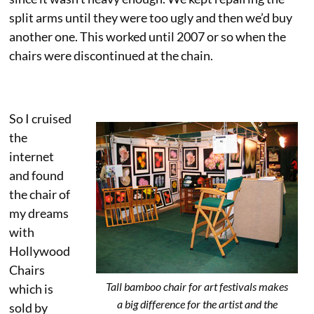
split arms until they were too ugly and then we’d buy
another one. This worked until 2007 or so when the
chairs were discontinued at the chain.
So I cruised
the
internet
and found
the chair of
my dreams
with
Hollywood
Chairs
Tall bamboo chair for art festivals makes
which is
a big difference for the artist and the
sold by