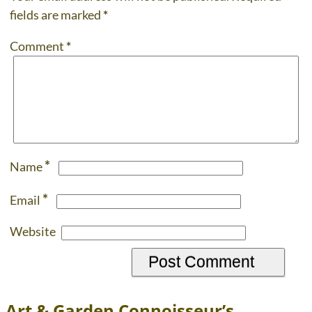
fields are marked
*
Comment
*
*
Name
*
Email
Website
Art & Garden Connoisseur’s