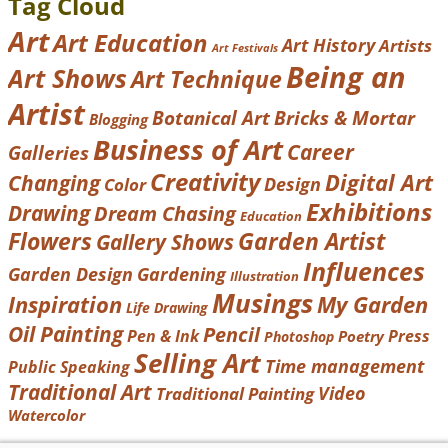
Tag Cloud
Art
Art Education
Art History
Artists
Art Festivals
Being an
Art Shows
Art Technique
Artist
Botanical Art
Bricks & Mortar
Blogging
Business of Art
Career
Galleries
Creativity
Digital Art
Changing
Design
Color
Exhibitions
Drawing
Dream Chasing
Education
Garden Artist
Flowers
Gallery Shows
Influences
Garden Design
Gardening
Illustration
Musings
Inspiration
My Garden
Life Drawing
Oil Painting
Pencil
Pen & Ink
Press
Poetry
Photoshop
Selling Art
Time management
Public Speaking
Traditional Art
Video
Traditional Painting
Watercolor