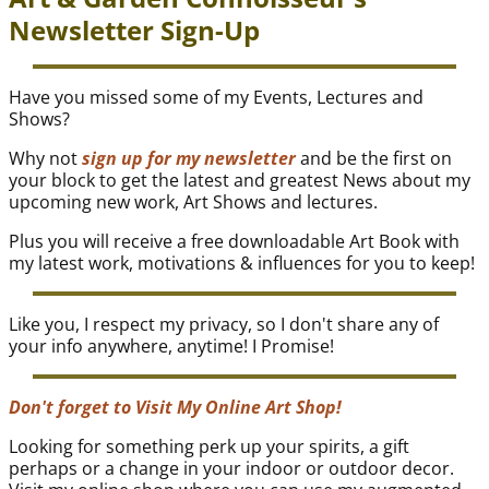
Newsletter Sign-Up
Have you missed some of my Events, Lectures and
Shows?
Why not
sign up for my newsletter
and be the first on
your block to get the latest and greatest News about my
upcoming new work, Art Shows and lectures.
Plus you will receive a free downloadable Art Book with
my latest work, motivations & influences for you to keep!
Like you, I respect my privacy, so I don't share any of
your info anywhere, anytime! I Promise!
Don't forget to Visit My Online Art Shop!
Looking for something perk up your spirits, a gift
perhaps or a change in your indoor or outdoor decor.