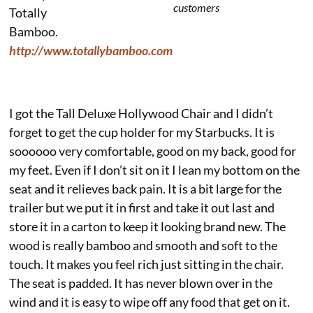
customers
Totally
Bamboo.
http://www.totallybamboo.com
I got the Tall Deluxe Hollywood Chair and I didn’t
forget to get the cup holder for my Starbucks. It is
soooooo very comfortable, good on my back, good for
my feet. Even if I don’t sit on it I lean my bottom on the
seat and it relieves back pain. It is a bit large for the
trailer but we put it in first and take it out last and
store it in a carton to keep it looking brand new. The
wood is really bamboo and smooth and soft to the
touch. It makes you feel rich just sitting in the chair.
The seat is padded. It has never blown over in the
wind and it is easy to wipe off any food that get on it.