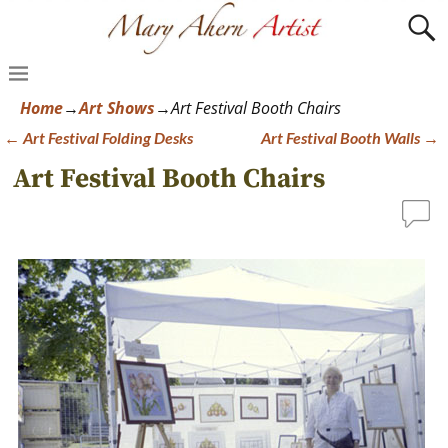
Home
→
Art Shows
→
Art Festival Booth Chairs
←
Art Festival Folding Desks
Art Festival Booth Walls
→
Post navigation
Art Festival Booth Chairs