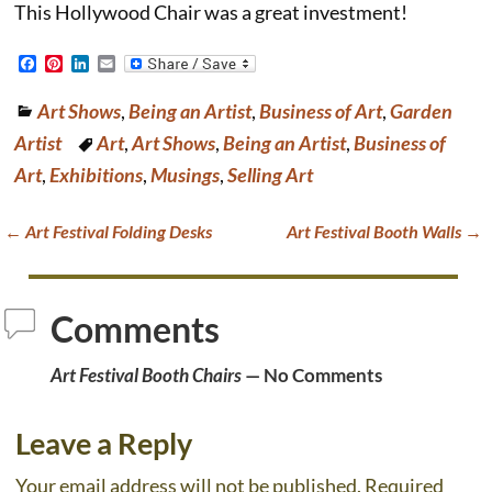
This Hollywood Chair was a great investment!
F
P
L
E
a
i
i
m
c
n
n
a
Art Shows
,
Being an Artist
,
Business of Art
,
Garden
e
t
k
i
b
e
e
l
Artist
Art
,
Art Shows
,
Being an Artist
,
Business of
o
r
d
o
e
I
Art
,
Exhibitions
,
Musings
,
Selling Art
k
s
n
t
←
Art Festival Folding Desks
Art Festival Booth Walls
→
Post navigation
Comments
Art Festival Booth Chairs
— No Comments
Leave a Reply
Your email address will not be published.
Required