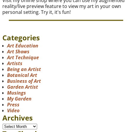
Visit my online shop where you can use my augmented
reality/live preview feature to view my art in your own
personal setting. Try it, it's fun!
Categories
Art Education
Art Shows
Art Technique
Artists
Being an Artist
Botanical Art
Business of Art
Garden Artist
Musings
My Garden
Press
Video
Archives